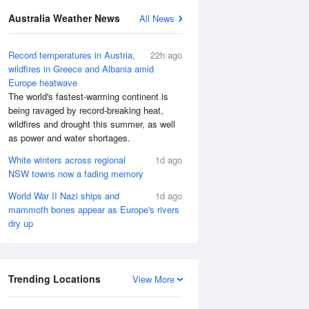
Australia Weather News
All News
Record temperatures in Austria,
22h ago
wildfires in Greece and Albania amid
Europe heatwave
The world's fastest-warming continent is
being ravaged by record-breaking heat,
wildfires and drought this summer, as well
as power and water shortages.
White winters across regional
1d ago
NSW towns now a fading memory
World War II Nazi ships and
1d ago
mammoth bones appear as Europe's rivers
dry up
Trending Locations
View More