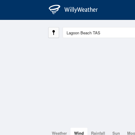
Weather
Wind
Rainfall
Sun
Mo