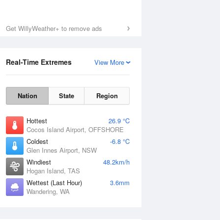
Get WillyWeather+ to remove ads
Real-Time Extremes
View More
Nation
State
Region
Hottest
26.9 °C
Cocos Island Airport, OFFSHORE
Coldest
-6.8 °C
Glen Innes Airport, NSW
Windiest
48.2km/h
Hogan Island, TAS
Wettest (Last Hour)
3.6mm
Wandering, WA