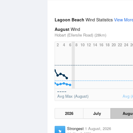
Lagoon Beach
Wind Statistics
View Mor
August
Wind
Hobart (Ellerslie Road) (28km)
2
4
6
8
10
12
14
16
18
20
22
24
2
Avg Max (August)
Avg (
2026
July
Augu
Strongest
1 August, 2026