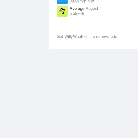
38.9km/h NW
Average
August
9.4km/h
Get WillyWeather+ to remove ads