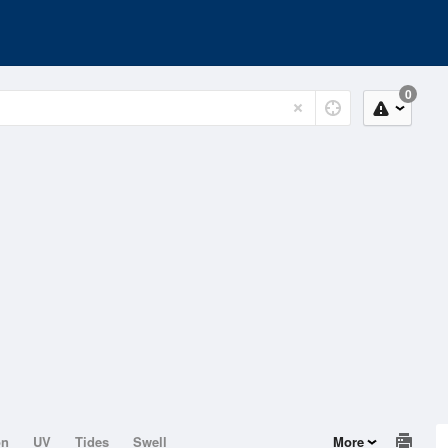
0
on
UV
Tides
Swell
More