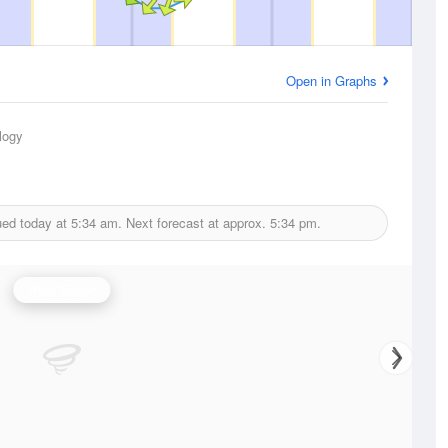
Open in Graphs
logy
ued today at
5:34 am.
Next forecast at approx.
5:34 pm.
Wind Speed