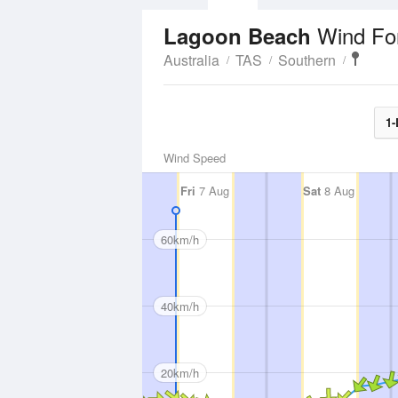
Wind Fo
Lagoon Beach
Australia
TAS
Southern
1-
Wind Speed
Fri
7 Aug
Sat
8 Aug
60km/h
40km/h
20km/h