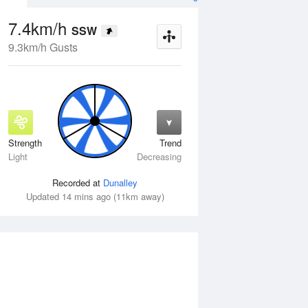
7.4km/h
SSW
9.3km/h Gusts
Strength
Trend
Wed
12 Aug
Thu
13 Aug
Light
Decreasing
Recorded at
Dunalley
Updated 14 mins ago (11km away)