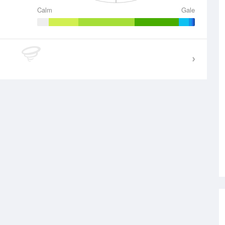
Calm
Gale