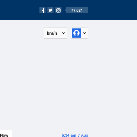
77,621
km/h
Now
6:34 am
7 Aug