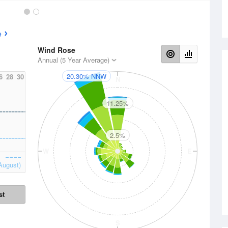
e
Wind Rose
Annual (5 Year Average)
20.30% NNW
6
28
30
N
11.25%
2.5%
W
E
August)
st
S