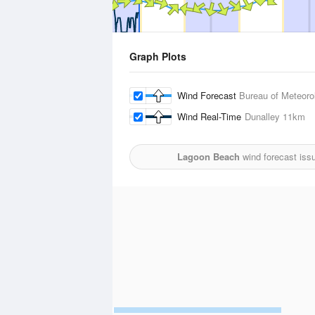
Graph Plots
Wind Forecast
Bureau of Meteoro
Wind Real-Time
Dunalley
11km
Lagoon Beach
wind forecast iss