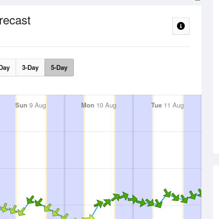
recast
Day
3-Day
5-Day
Sun
9 Aug
Mon
10 Aug
Tue
11 Aug