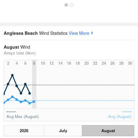
Anglesea Beach
Wind Statistics
View More
August
Wind
Aireys Inlet (9km)
2
4
6
8
10
12
14
16
18
20
22
24
26
28
30
Avg Max (August)
Avg (August)
2026
July
August