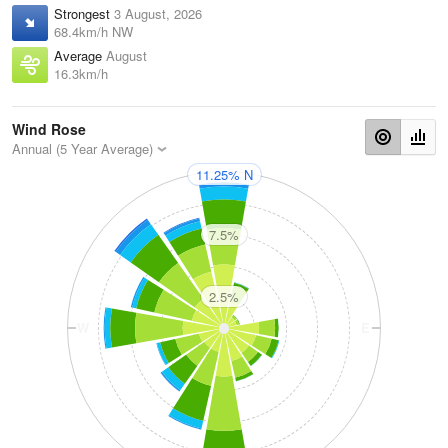
Strongest
3 August, 2026
68.4km/h NW
Average
August
16.3km/h
Wind Rose
Annual (5 Year Average)
11.25% N
N
7.5%
2.5%
W
E