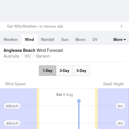
Get WillyWeather+ to remove ads
Weather
Wind
Rainfall
Sun
Moon
UV
More
Tides
Swell
Anglesea Beach
Wind Forecast
Australia
VIC
Barwon
1-Day
3-Day
5-Day
Wind Speed
Swell Height
Sat
8 Aug
60km/h
6m
40km/h
4m