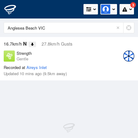
3
N
16.7km/h
27.8km/h Gusts
Strength
Gentle
Recorded at
Aireys Inlet
Updated 10 mins ago (9.5km away)