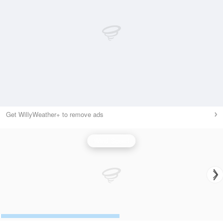
Get WillyWeather+ to remove ads
Wind Speed