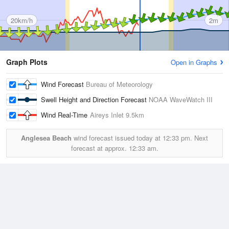
20km/h
2m
Graph Plots
Open in Graphs
Wind Forecast
Bureau of Meteorology
Swell Height and Direction Forecast
NOAA WaveWatch III
Wind Real-Time
Aireys Inlet
9.5km
Anglesea Beach
wind forecast issued today at
12:33 pm.
Next
forecast at approx.
12:33 am.