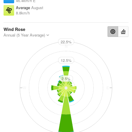
46.4km/h E
Average
August
8.8km/h
Wind Rose
Annual (5 Year Average)
22.5%
N
12.5%
2.5%
W
E
S