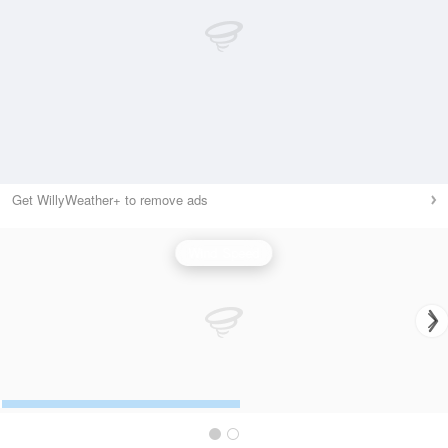
Get WillyWeather+ to remove ads
Wind Speed