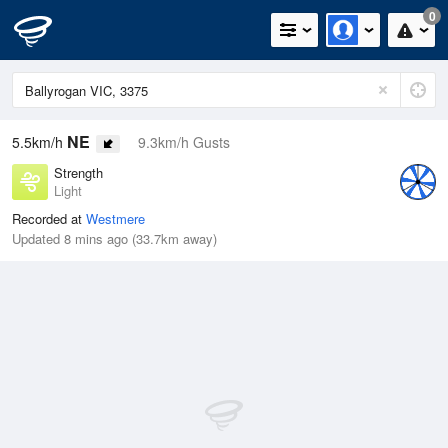
0
NE
5.5km/h
9.3km/h Gusts
Strength
Light
Recorded at
Westmere
Updated 8 mins ago (33.7km away)