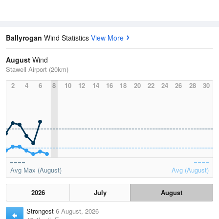
Ballyrogan
Wind Statistics
View More
August
Wind
Stawell Airport (20km)
2
4
6
8
10
12
14
16
18
20
22
24
26
28
30
Avg Max (August)
Avg (August)
2026
July
August
Strongest
6 August, 2026