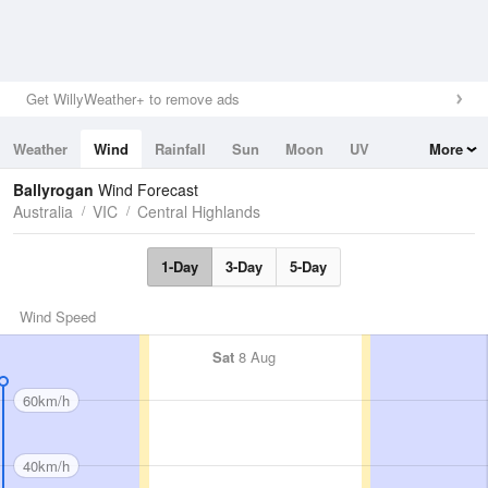
Get WillyWeather+ to remove ads
Weather
Wind
Rainfall
Sun
Moon
UV
More
Tides
Swell
Ballyrogan
Wind Forecast
Australia
VIC
Central Highlands
1-Day
3-Day
5-Day
Wind Speed
Sat
8 Aug
60km/h
40km/h