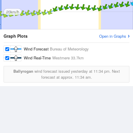
20km/h
Graph Plots
Open in Graphs
Wind Forecast
Bureau of Meteorology
Wind Real-Time
Westmere
33.7km
Ballyrogan
wind forecast issued yesterday at
11:34 pm.
Next
forecast at approx.
11:34 am.