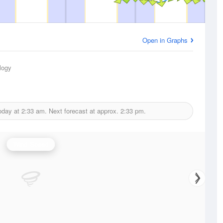
Open in Graphs
logy
oday at
2:33 am.
Next forecast at approx.
2:33 pm.
Wind Speed