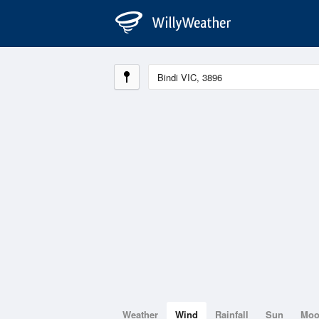
Weather
Wind
Rainfall
Sun
Mo