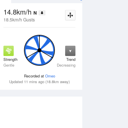
14.8km/h
N
18.5km/h Gusts
Strength
Trend
Fri
14 Aug
Sat
15 Aug
Gentle
Decreasing
Recorded at
Omeo
Updated 11 mins ago (18.8km away)