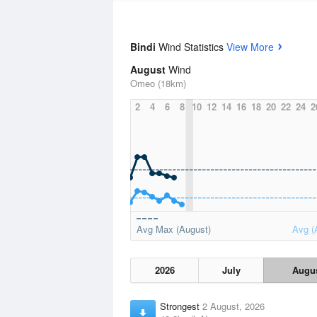
Bindi
Wind Statistics
View More
August
Wind
Omeo (18km)
2
4
6
8
10
12
14
16
18
20
22
24
2
Avg Max (August)
Avg (
2026
July
Augu
Strongest
2 August, 2026