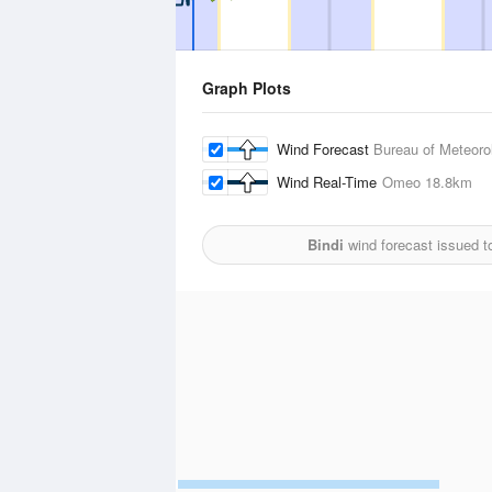
Graph Plots
Wind Forecast
Bureau of Meteoro
Wind Real-Time
Omeo
18.8km
Bindi
wind forecast issued t