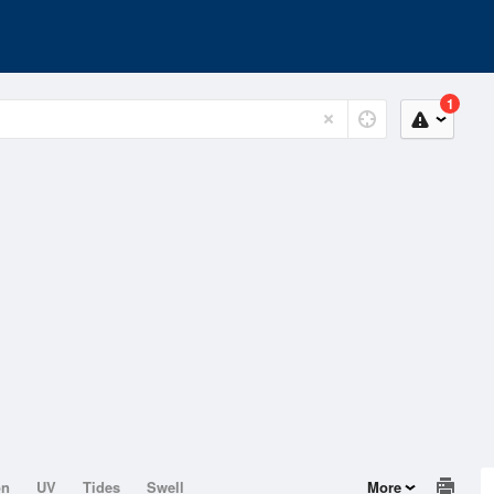
1
on
UV
Tides
Swell
More