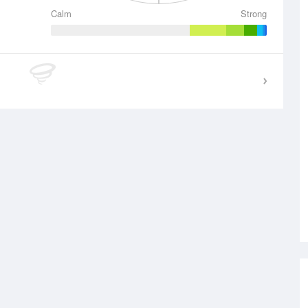
Calm
Strong