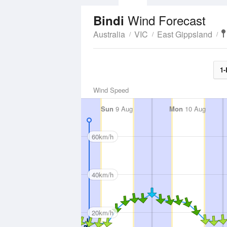
Wind Forecast
Bindi
Australia
VIC
East Gippsland
1-
Wind Speed
Sun
9 Aug
Mon
10 Aug
60km/h
40km/h
20km/h