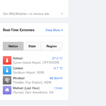
Get WillyWeather+ to remove ads
Real-Time Extremes
View More
Nation
State
Region
Hottest
27.3 °C
Cocos Island Airport, OFFSHORE
Coldest
-3.7 °C
Goulburn Airport, NSW
Windiest
68.5km/h
Thredbo (Top Station), NSW
Wettest (Last Hour)
11mm
Olympic Dam Aerodrome, SA