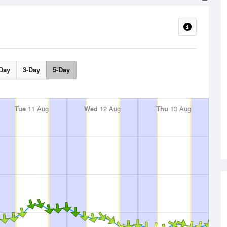
Day
3-Day
5-Day
Tue
11 Aug
Wed
12 Aug
Thu
13 Aug