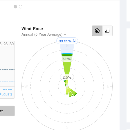
Wind Rose
Annual (5 Year Average)
33.35% N
6
28
30
N
25%
2.5%
W
E
August)
st
S