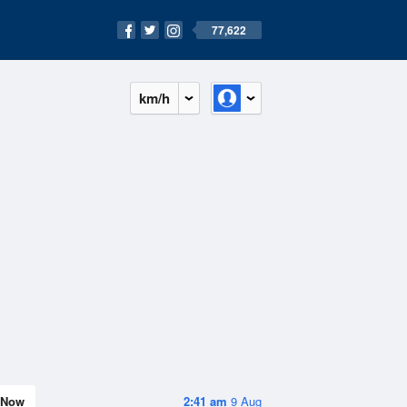
77,622
km/h
Now
2:41 am
9 Aug