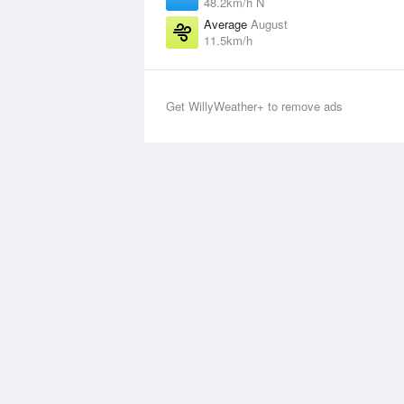
48.2km/h N
Average
August
11.5km/h
Get WillyWeather+ to remove ads