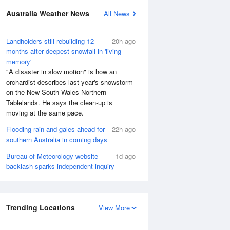
Australia Weather News
All News
Landholders still rebuilding 12
20h ago
months after deepest snowfall in 'living
memory'
"A disaster in slow motion" is how an
orchardist describes last year's snowstorm
on the New South Wales Northern
Tablelands. He says the clean-up is
moving at the same pace.
Flooding rain and gales ahead for
22h ago
southern Australia in coming days
Bureau of Meteorology website
1d ago
backlash sparks independent inquiry
Trending Locations
View More