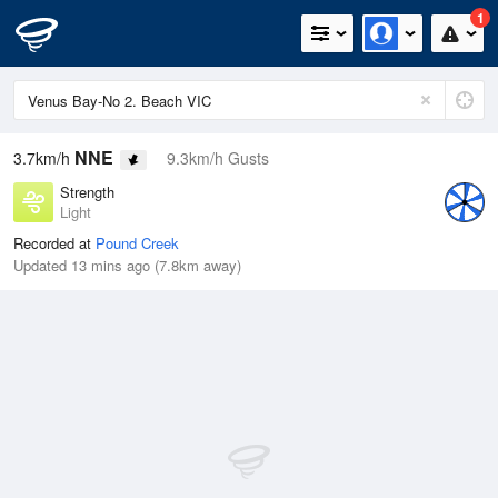
1
NNE
3.7km/h
9.3km/h Gusts
Strength
Light
Recorded at
Pound Creek
Updated 13 mins ago (7.8km away)