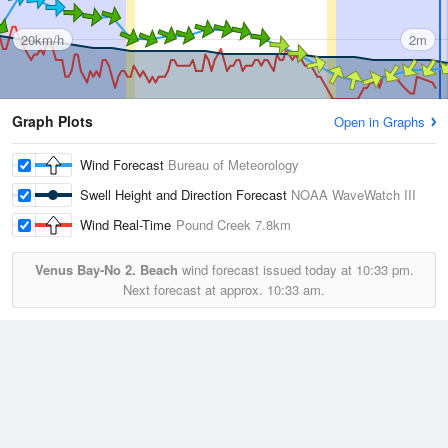
20km/h
2m
Graph Plots
Open in Graphs
Wind Forecast
Bureau of Meteorology
Swell Height and Direction Forecast
NOAA WaveWatch III
Wind Real-Time
Pound Creek
7.8km
Venus Bay-No 2. Beach
wind forecast issued today at
10:33 pm.
Next forecast at approx.
10:33 am.