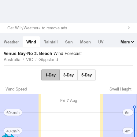
Get WillyWeather+ to remove ads
Weather
Wind
Rainfall
Sun
Moon
UV
More
Tides
Swell
Venus Bay-No 2. Beach
Wind Forecast
Australia
VIC
Gippsland
1-Day
3-Day
5-Day
Wind Speed
Swell Height
Fri
7 Aug
60km/h
6m
40km/h
4m