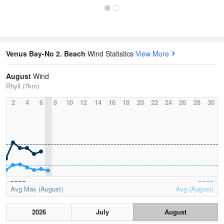
Venus Bay-No 2. Beach
Wind Statistics
View More
August
Wind
Rhyll (7km)
2
4
6
8
10
12
14
16
18
20
22
24
26
28
30
Avg Max (August)
Avg (August)
2026
July
August