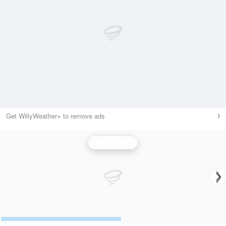
Get WillyWeather+ to remove ads
Wind Speed