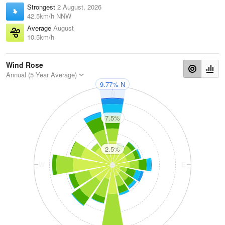
Strongest
2 August, 2026
42.5km/h NNW
Average
August
10.5km/h
Wind Rose
Annual (5 Year Average)
9.77% N
N
7.5%
2.5%
W
E