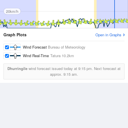
20km/h
Graph Plots
Open in Graphs
Wind Forecast
Bureau of Meteorology
Wind Real-Time
Tatura
10.2km
Dhurringile
wind forecast issued today at
9:15 pm.
Next forecast at
approx.
9:15 am.