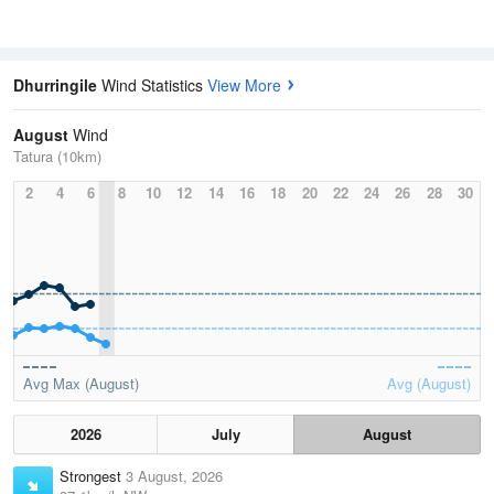
Dhurringile
Wind Statistics
View More
August
Wind
Tatura (10km)
2
4
6
8
10
12
14
16
18
20
22
24
26
28
30
Avg Max (August)
Avg (August)
2026
July
August
Strongest
3 August, 2026