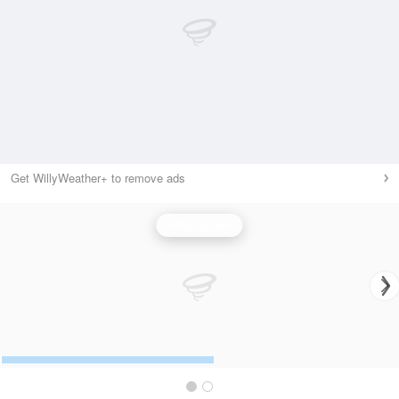
Get WillyWeather+ to remove ads
Wind Speed