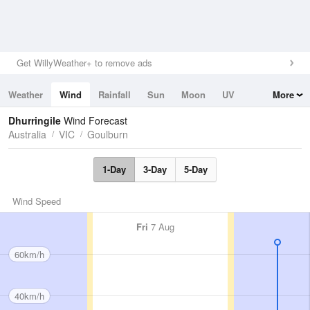
Get WillyWeather+ to remove ads
Weather
Wind
Rainfall
Sun
Moon
UV
More
Tides
Swell
Dhurringile
Wind Forecast
Australia
VIC
Goulburn
1-Day
3-Day
5-Day
Wind Speed
Fri
7 Aug
60km/h
40km/h