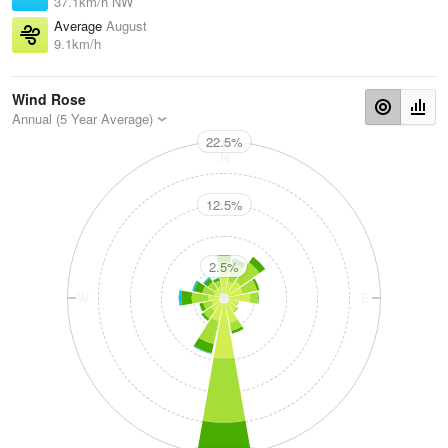
37.1km/h NW
Average
August
9.1km/h
Wind Rose
Annual (5 Year Average)
22.5%
N
12.5%
2.5%
W
E
S