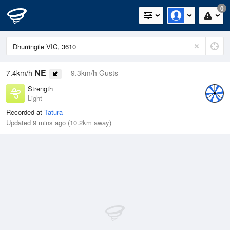
0
NE
7.4km/h
9.3km/h Gusts
Strength
Light
Recorded at
Tatura
Updated 9 mins ago (10.2km away)