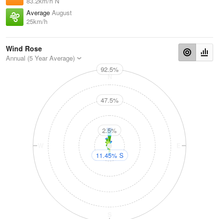
83.2km/h N
Average
August
25km/h
Wind Rose
Annual (5 Year Average)
92.5%
N
47.5%
2.5%
W
E
11.45% S
S