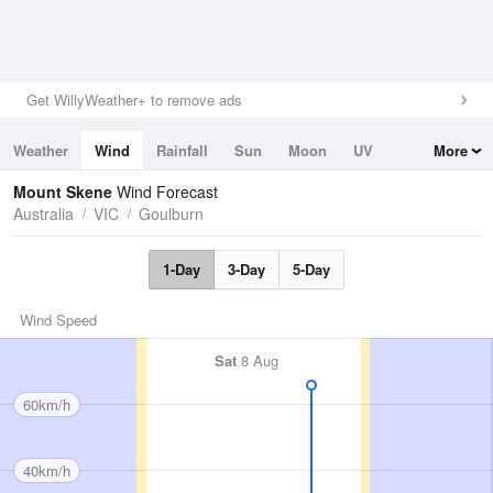
Get WillyWeather+ to remove ads
Weather
Wind
Rainfall
Sun
Moon
UV
More
Tides
Swell
Mount Skene
Wind Forecast
Australia
VIC
Goulburn
1-Day
3-Day
5-Day
Wind Speed
Sat
8 Aug
60km/h
40km/h