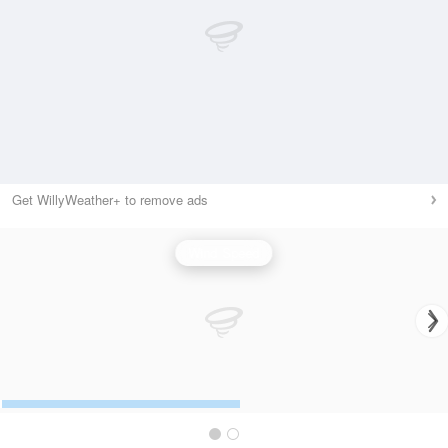
Get WillyWeather+ to remove ads
Wind Speed