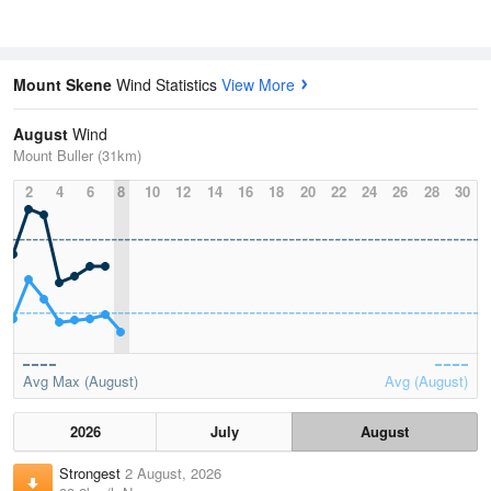
Mount Skene
Wind Statistics
View More
August
Wind
Mount Buller (31km)
2
4
6
8
10
12
14
16
18
20
22
24
26
28
30
Avg Max (August)
Avg (August)
2026
July
August
Strongest
2 August, 2026