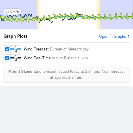
20km/h
Graph Plots
Open in Graphs
Wind Forecast
Bureau of Meteorology
Wind Real-Time
Mount Buller
31.5km
Mount Skene
wind forecast issued today at
2:34 pm.
Next forecast
at approx.
2:34 am.