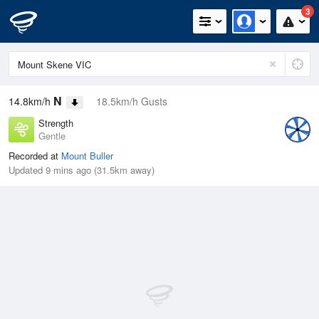
3
N
14.8km/h
18.5km/h Gusts
Strength
Gentle
Recorded at
Mount Buller
Updated 9 mins ago (31.5km away)