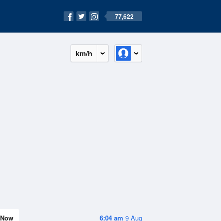
77,622
km/h
Now
6:04 am
9 Aug