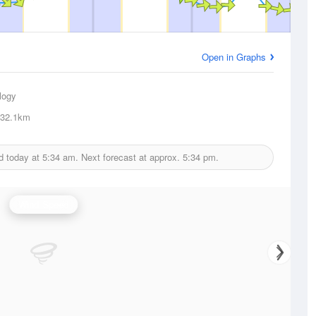
Open in Graphs
logy
32.1km
d today at
5:34 am.
Next forecast at approx.
5:34 pm.
Wind Speed