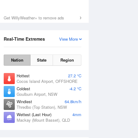
Get WillyWeather+ to remove ads
Real-Time Extremes
View More
Nation
State
Region
Hottest
27.2 °C
Cocos Island Airport, OFFSHORE
Coldest
-4.2 °C
Goulburn Airport, NSW
Windiest
64.8km/h
Thredbo (Top Station), NSW
Wettest (Last Hour)
4mm
Mackay (Mount Basset), QLD