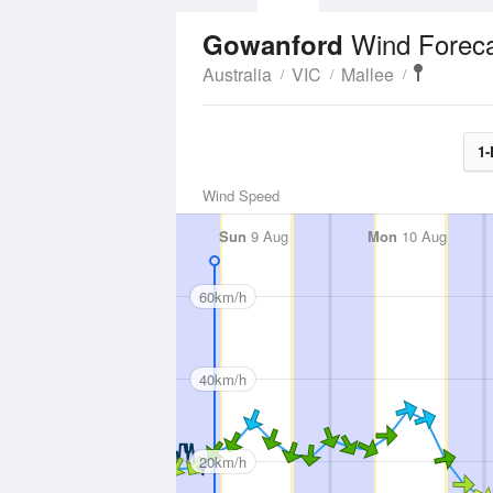
Wind Forec
Gowanford
Australia
VIC
Mallee
1-
Wind Speed
Sun
9 Aug
Mon
10 Aug
60km/h
40km/h
20km/h