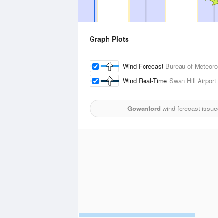
Graph Plots
Wind Forecast
Bureau of Meteoro
Wind Real-Time
Swan Hill Airport
Gowanford
wind forecast issue