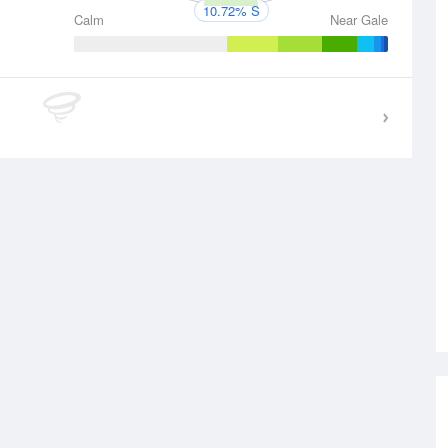
10.72% S
Calm
Near Gale