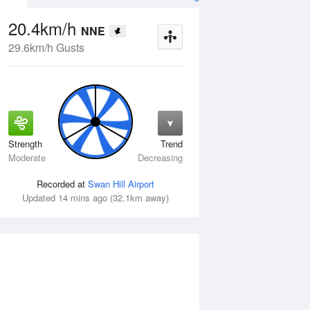
20.4km/h
NNE
29.6km/h Gusts
Strength
Trend
Fri
14 Aug
Sat
15 Aug
Moderate
Decreasing
Recorded at
Swan Hill Airport
Updated 14 mins ago (32.1km away)