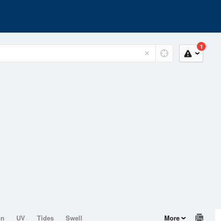
1
on
UV
Tides
Swell
More