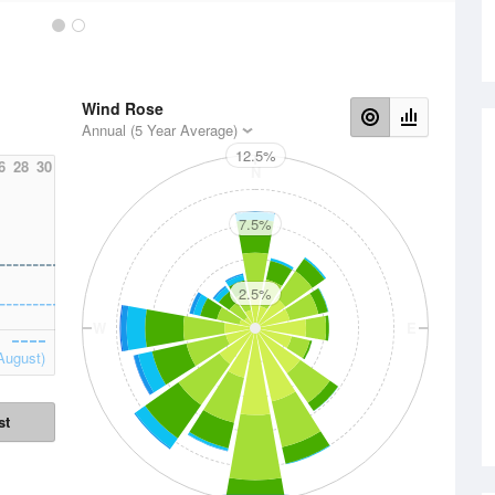
Wind Rose
Annual (5 Year Average)
12.5%
6
28
30
N
7.5%
2.5%
W
E
August)
st
S