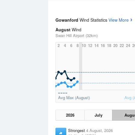
Gowanford
Wind Statistics
View More
August
Wind
Swan Hill Airport (32km)
2
4
6
8
10
12
14
16
18
20
22
24
2
Avg Max (August)
Avg (
2026
July
Augu
Strongest
4 August, 2026