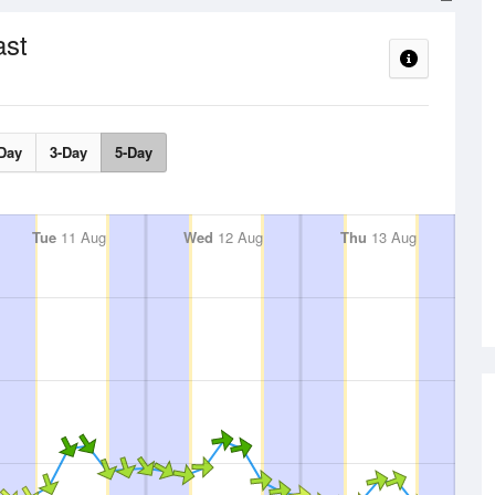
ast
Day
3-Day
5-Day
Tue
11 Aug
Wed
12 Aug
Thu
13 Aug