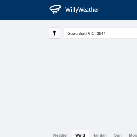
Weather
Wind
Rainfall
Sun
Mo