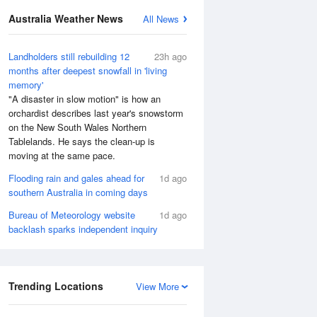
Australia Weather News
All News
Landholders still rebuilding 12
23h ago
months after deepest snowfall in 'living
memory'
"A disaster in slow motion" is how an
orchardist describes last year's snowstorm
on the New South Wales Northern
Tablelands. He says the clean-up is
moving at the same pace.
Flooding rain and gales ahead for
1d ago
southern Australia in coming days
Bureau of Meteorology website
1d ago
backlash sparks independent inquiry
Trending Locations
View More