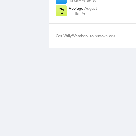
38.9km/h WSW
Average
August
11.1km/h
Get WillyWeather+ to remove ads