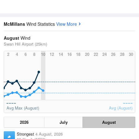
McMillans
Wind Statistics
View More
August
Wind
Swan Hill Airport (25km)
2
4
6
8
10
12
14
16
18
20
22
24
26
28
30
Avg Max (August)
Avg (August)
2026
July
August
Strongest
4 August, 2026