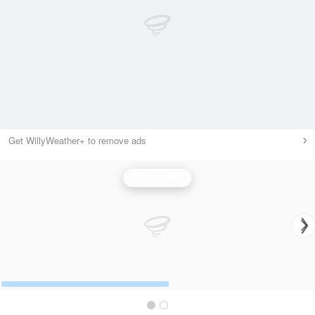
Get WillyWeather+ to remove ads
Wind Speed