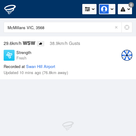
0
WSW
29.6km/h
38.9km/h Gusts
Strength
Fresh
Recorded at
Swan Hill Airport
Updated 10 mins ago (76.8km away)