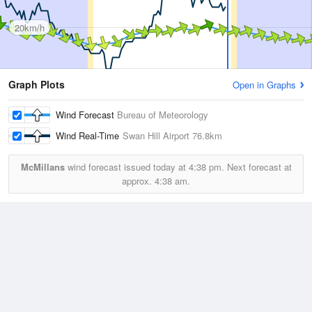
20km/h
Graph Plots
Open in Graphs
Wind Forecast
Bureau of Meteorology
Wind Real-Time
Swan Hill Airport
76.8km
McMillans
wind forecast issued today at
4:38 pm.
Next forecast at
approx.
4:38 am.