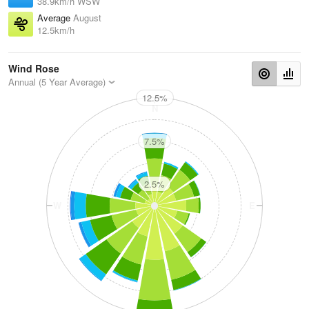
38.9km/h WSW
Average
August
12.5km/h
Wind Rose
Annual (5 Year Average)
12.5%
N
7.5%
2.5%
W
E
S