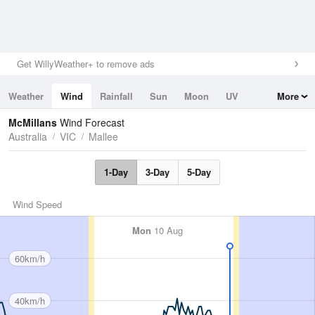
Get WillyWeather+ to remove ads
Weather
Wind
Rainfall
Sun
Moon
UV
More
Tides
Swell
McMillans
Wind Forecast
Australia
VIC
Mallee
1-Day
3-Day
5-Day
Wind Speed
Mon
10 Aug
60km/h
40km/h