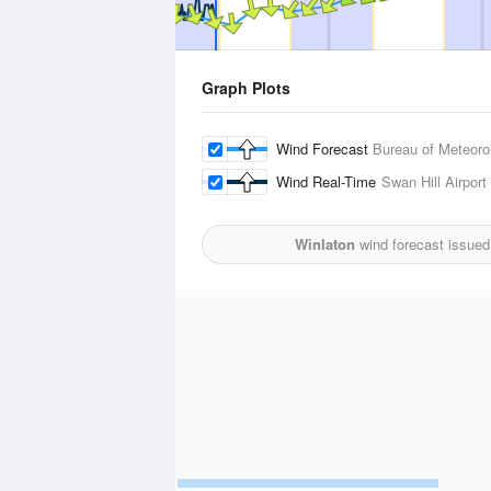
Graph Plots
Wind Forecast
Bureau of Meteoro
Wind Real-Time
Swan Hill Airport
Winlaton
wind forecast issued