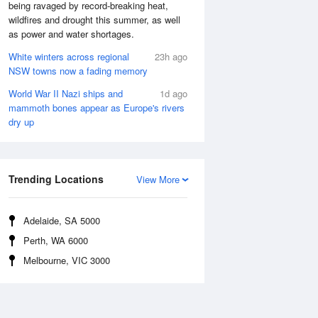
being ravaged by record-breaking heat,
wildfires and drought this summer, as well
as power and water shortages.
White winters across regional
23h ago
NSW towns now a fading memory
World War II Nazi ships and
1d ago
mammoth bones appear as Europe's rivers
dry up
Trending Locations
View More
Adelaide, SA 5000
Perth, WA 6000
Melbourne, VIC 3000