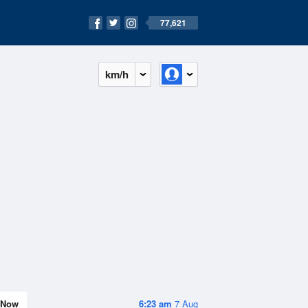
77,621
km/h
Now
6:23 am
7 Aug