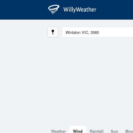
Weather
Wind
Rainfall
Sun
Mo