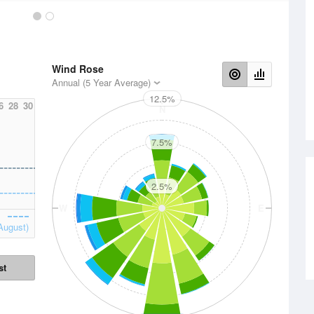
Wind Rose
Annual (5 Year Average)
12.5%
6
28
30
N
7.5%
2.5%
W
E
August)
st
S