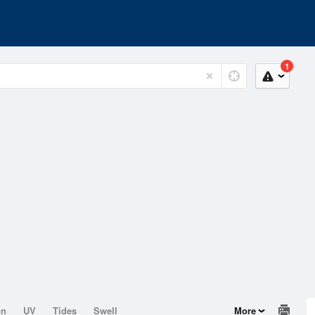
1
on
UV
Tides
Swell
More