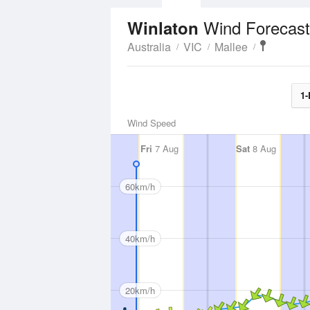
Wind Forecast
Winlaton
Australia
VIC
Mallee
1-
Wind Speed
Fri
7 Aug
Sat
8 Aug
60km/h
40km/h
20km/h