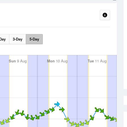
Day
3-Day
5-Day
Sun
9 Aug
Mon
10 Aug
Tue
11 Aug