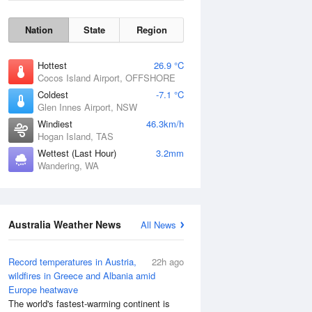
Nation
State
Region
Hottest
26.9 °C
Cocos Island Airport, OFFSHORE
Coldest
-7.1 °C
Glen Innes Airport, NSW
Windiest
46.3km/h
Hogan Island, TAS
Wettest (Last Hour)
3.2mm
Wandering, WA
Wind Gust
Australia Weather News
All News
Record temperatures in Austria,
22h ago
wildfires in Greece and Albania amid
Europe heatwave
The world's fastest-warming continent is