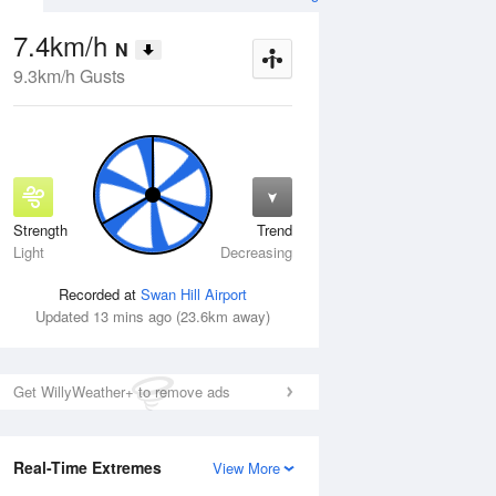
7.4km/h
N
9.3km/h Gusts
Strength
Trend
Wed
12 Aug
Thu
13 Aug
Light
Decreasing
Recorded at
Swan Hill Airport
Updated 13 mins ago (23.6km away)
Get WillyWeather+ to remove ads
Real-Time Extremes
View More