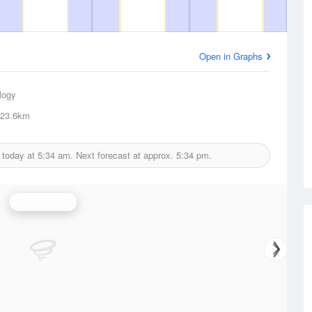
Open in Graphs
logy
23.6km
 today at
5:34 am.
Next forecast at approx.
5:34 pm.
Wind Speed