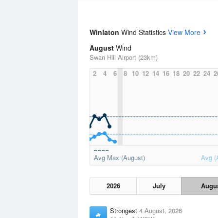
Winlaton
Wind Statistics
View More
August
Wind
Swan Hill Airport (23km)
2
4
6
8
10
12
14
16
18
20
22
24
2
Avg Max (August)
Avg (
2026
July
Augu
Strongest
4 August, 2026