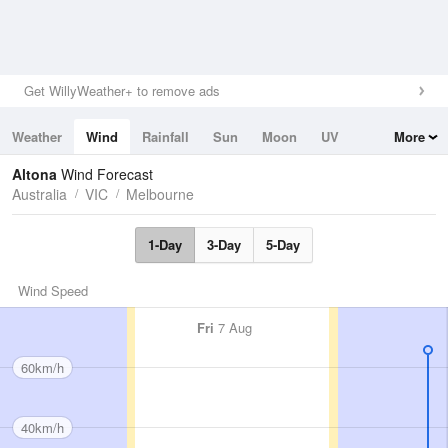
Get WillyWeather+ to remove ads
Weather
Wind
Rainfall
Sun
Moon
UV
More
Tides
Swell
Altona
Wind Forecast
Australia
VIC
Melbourne
1-Day
3-Day
5-Day
Wind Speed
Fri
7 Aug
60km/h
40km/h