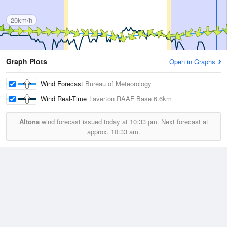
20km/h
Graph Plots
Open in Graphs
Wind Forecast
Bureau of Meteorology
Wind Real-Time
Laverton RAAF Base
6.6km
Altona
wind forecast issued today at
10:33 pm.
Next forecast at
approx.
10:33 am.