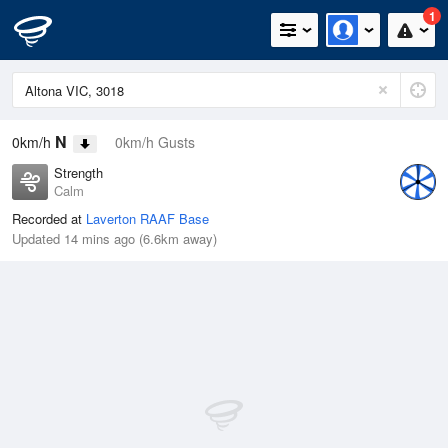
1
N
0km/h
0km/h Gusts
Strength
Calm
Recorded at
Laverton RAAF Base
Updated 14 mins ago (6.6km away)