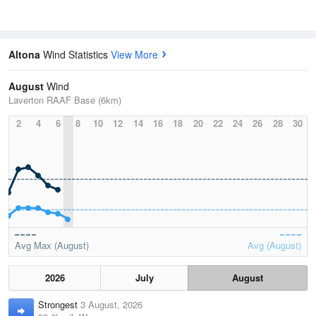
Altona
Wind Statistics
View More
August
Wind
Laverton RAAF Base (6km)
2
4
6
8
10
12
14
16
18
20
22
24
26
28
30
Avg Max (August)
Avg (August)
2026
July
August
Strongest
3 August, 2026