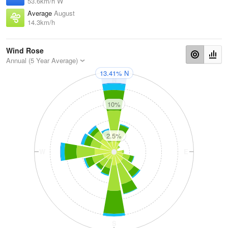
53.6km/h W
Average
August
14.3km/h
Wind Rose
Annual (5 Year Average)
13.41% N
N
10%
2.5%
W
E
S