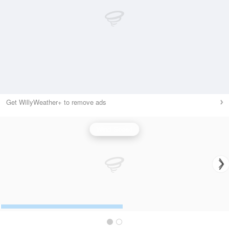
Get WillyWeather+ to remove ads
Wind Speed