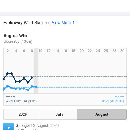
Harkaway
Wind Statistics
View More
August
Wind
Scoresby (16km)
2
4
6
8
10
12
14
16
18
20
22
24
26
28
30
Avg Max (August)
Avg (August)
2026
July
August
Strongest
2 August, 2026