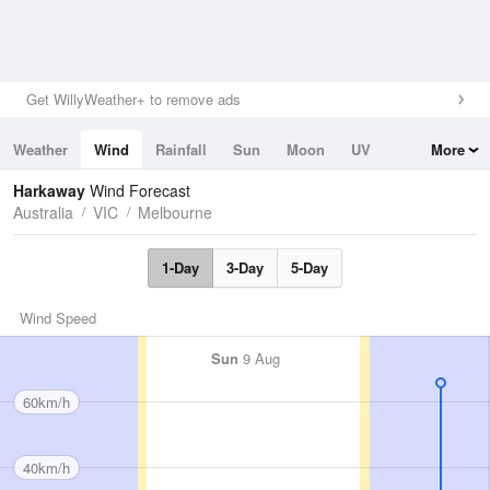
Get WillyWeather+ to remove ads
Weather
Wind
Rainfall
Sun
Moon
UV
More
Tides
Swell
Harkaway
Wind Forecast
Australia
VIC
Melbourne
1-Day
3-Day
5-Day
Wind Speed
Sun
9 Aug
60km/h
40km/h