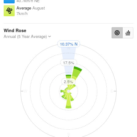
40.7km/h NE
Average
August
7km/h
Wind Rose
Annual (5 Year Average)
10.37% N
N
17.5%
2.5%
W
E
S