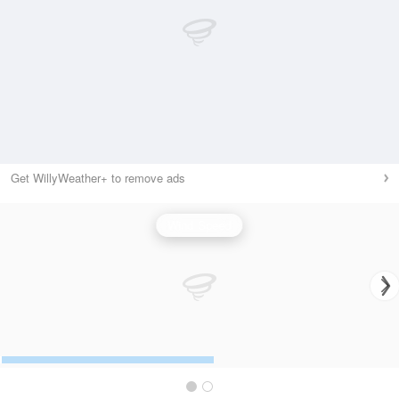
Get WillyWeather+ to remove ads
Wind Speed