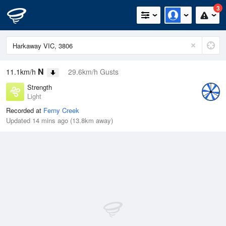
3
N
11.1km/h
29.6km/h Gusts
Strength
Light
Recorded at
Ferny Creek
Updated 14 mins ago (13.8km away)