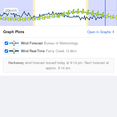
20km/h
Graph Plots
Open in Graphs
Wind Forecast
Bureau of Meteorology
Wind Real-Time
Ferny Creek
13.8km
Harkaway
wind forecast issued today at
9:14 pm.
Next forecast at
approx.
9:14 am.