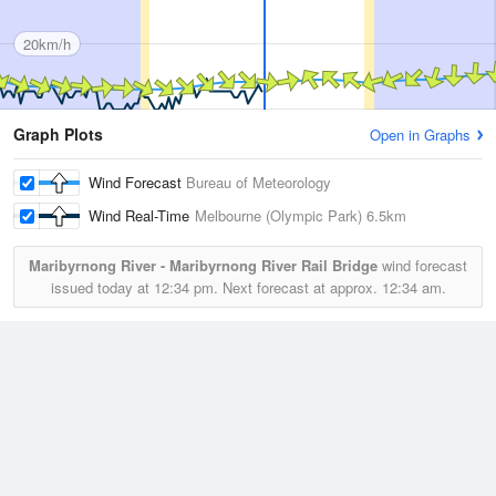
20km/h
Graph Plots
Open in Graphs
Wind Forecast
Bureau of Meteorology
Wind Real-Time
Melbourne (Olympic Park)
6.5km
Maribyrnong River - Maribyrnong River Rail Bridge
wind forecast
issued today at
12:34 pm.
Next forecast at approx.
12:34 am.