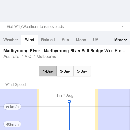
Get WillyWeather+ to remove ads
Weather
Wind
Rainfall
Sun
Moon
UV
More
Tides
Swell
Maribyrnong River - Maribyrnong River Rail Bridge
Wind Forecast
Australia
VIC
Melbourne
1-Day
3-Day
5-Day
Wind Speed
Fri
7 Aug
60km/h
40km/h