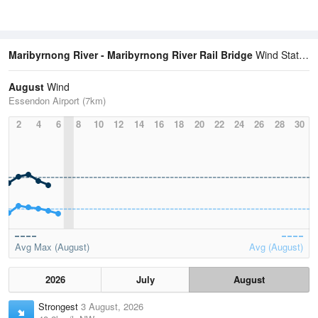
Maribyrnong River - Maribyrnong River Rail Bridge
Wind Statistics
August
Wind
Essendon Airport (7km)
2
4
6
8
10
12
14
16
18
20
22
24
26
28
30
Avg Max (August)
Avg (August)
2026
July
August
Strongest
3 August, 2026