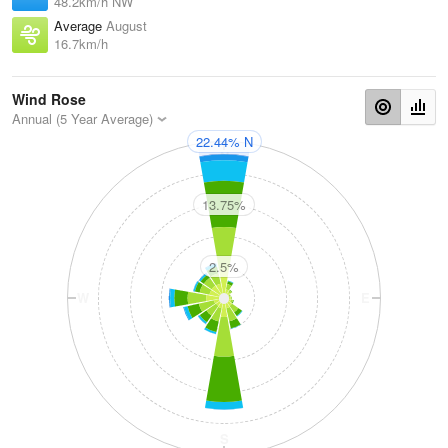
48.2km/h NW
Average
August
16.7km/h
Wind Rose
Annual (5 Year Average)
22.44% N
N
13.75%
2.5%
W
E
S