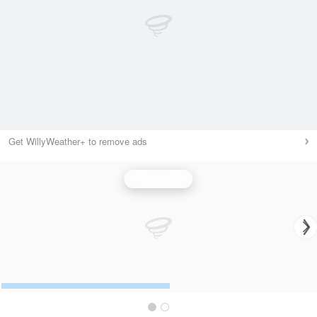
Get WillyWeather+ to remove ads
Wind Speed