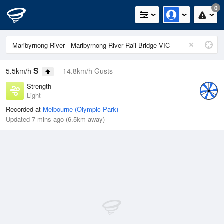
0
S
5.5km/h
14.8km/h Gusts
Strength
Light
Recorded at
Melbourne (Olympic Park)
Updated 7 mins ago (6.5km away)