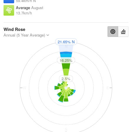
59.4km/h N
Average
August
13.7km/h
Wind Rose
Annual (5 Year Average)
21.65% N
N
16.25%
2.5%
W
E
S