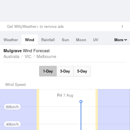
Get WillyWeather+ to remove ads
Weather
Wind
Rainfall
Sun
Moon
UV
More
Tides
Swell
Mulgrave
Wind Forecast
Australia
VIC
Melbourne
1-Day
3-Day
5-Day
Wind Speed
Fri
7 Aug
60km/h
40km/h