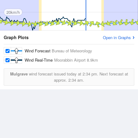
20km/h
Graph Plots
Open in Graphs
Wind Forecast
Bureau of Meteorology
Wind Real-Time
Moorabbin Airport
8.9km
Mulgrave
wind forecast issued today at
2:34 pm.
Next forecast at
approx.
2:34 am.