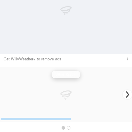
Get WillyWeather+ to remove ads
Wind Speed