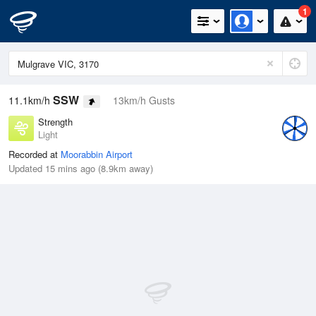
1
SSW
11.1km/h
13km/h Gusts
Strength
Light
Recorded at
Moorabbin Airport
Updated 15 mins ago (8.9km away)