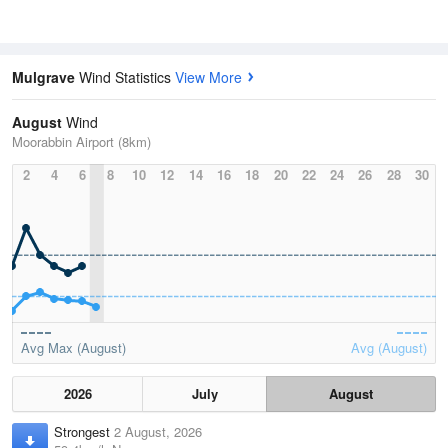
Mulgrave
Wind Statistics
View More
August
Wind
Moorabbin Airport (8km)
2
4
6
8
10
12
14
16
18
20
22
24
26
28
30
Avg Max (August)
Avg (August)
2026
July
August
Strongest
2 August, 2026