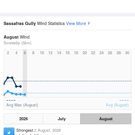
Sassafras Gully
Wind Statistics
View More
August
Wind
Scoresby (5km)
2
4
6
8
10
12
14
16
18
20
22
24
26
28
30
Avg Max (August)
Avg (August)
2026
July
August
Strongest
2 August, 2026