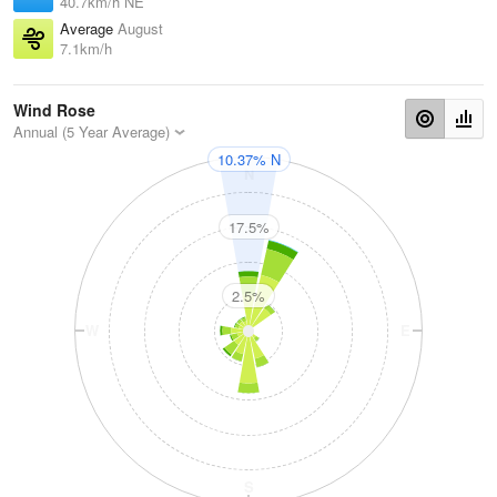
40.7km/h NE
Average
August
7.1km/h
Wind Rose
Annual (5 Year Average)
10.37% N
N
17.5%
2.5%
W
E
S