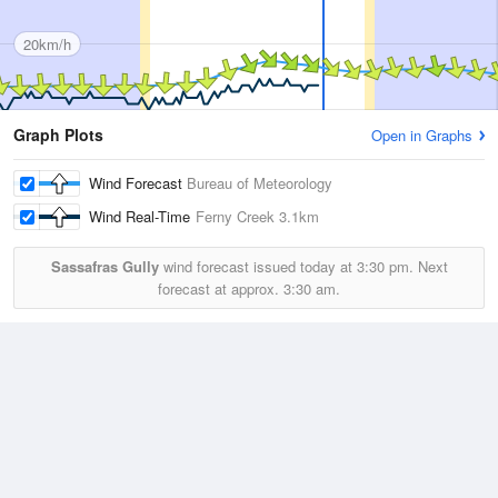
20km/h
Graph Plots
Open in Graphs
Wind Forecast
Bureau of Meteorology
Wind Real-Time
Ferny Creek
3.1km
Sassafras Gully
wind forecast issued today at
3:30 pm.
Next
forecast at approx.
3:30 am.