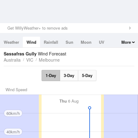
Get WillyWeather+ to remove ads
Weather
Wind
Rainfall
Sun
Moon
UV
More
Tides
Swell
Sassafras Gully
Wind Forecast
Australia
VIC
Melbourne
1-Day
3-Day
5-Day
Wind Speed
Thu
6 Aug
60km/h
40km/h