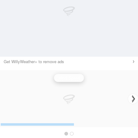
Get WillyWeather+ to remove ads
Wind Speed