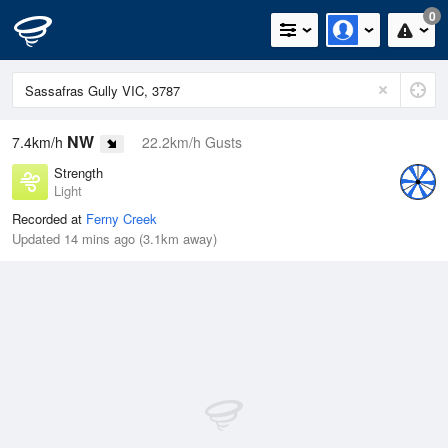
0
NW
7.4km/h
22.2km/h Gusts
Strength
Light
Recorded at
Ferny Creek
Updated 14 mins ago (3.1km away)