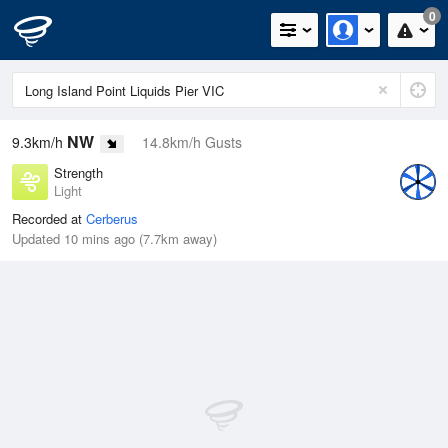
0
NW
9.3km/h
14.8km/h Gusts
Strength
Light
Recorded at
Cerberus
Updated 10 mins ago (7.7km away)