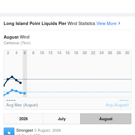
Long Island Point Liquids Pier
Wind Statistics
View More
August
Wind
Cerberus (7km)
2
4
6
8
10
12
14
16
18
20
22
24
26
28
30
Avg Max (August)
Avg (August)
2026
July
August
Strongest
3 August, 2026