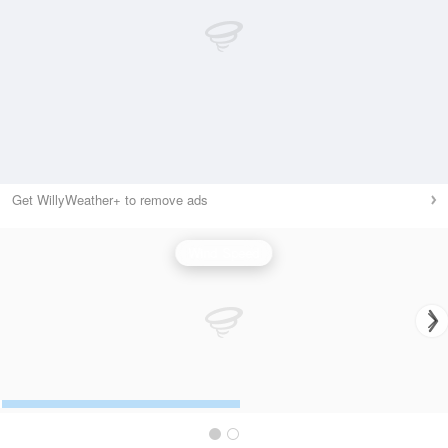
Get WillyWeather+ to remove ads
Wind Speed