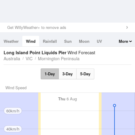
Get WillyWeather+ to remove ads
Weather
Wind
Rainfall
Sun
Moon
UV
More
Tides
Swell
Long Island Point Liquids Pier
Wind Forecast
Australia
VIC
Mornington Peninsula
1-Day
3-Day
5-Day
Wind Speed
Thu
6 Aug
60km/h
40km/h