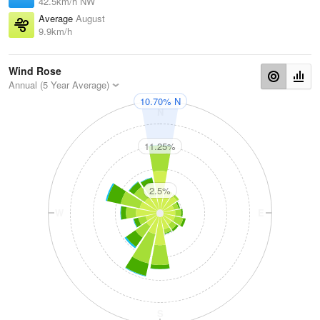
42.5km/h NW
Average
August
9.9km/h
Wind Rose
Annual (5 Year Average)
10.70% N
N
11.25%
2.5%
W
E
S