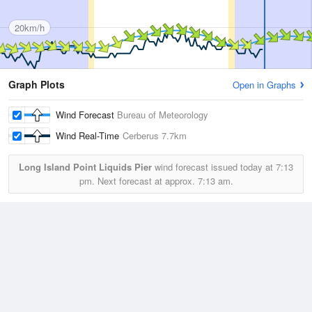
20km/h
Graph Plots
Open in Graphs
Wind Forecast
Bureau of Meteorology
Wind Real-Time
Cerberus
7.7km
Long Island Point Liquids Pier
wind forecast issued today at
7:13
pm.
Next forecast at approx.
7:13 am.