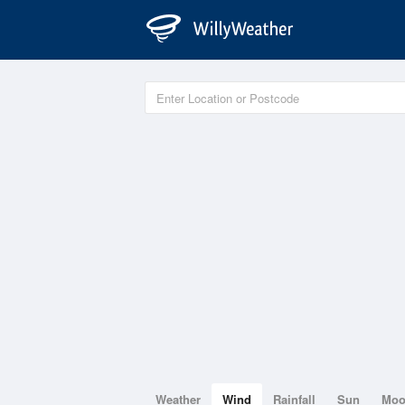
Weather
Wind
Rainfall
Sun
Mo