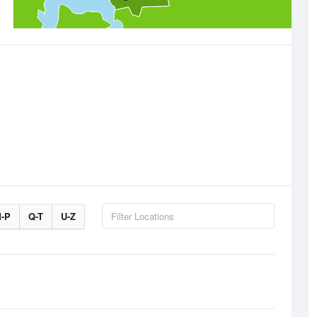
-P
Q-T
U-Z