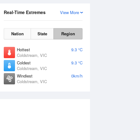
Real-Time Extremes
View More
Nation
State
Region
Hottest
9.3 °C
Coldstream, VIC
Coldest
9.3 °C
Coldstream, VIC
Windiest
0km/h
Coldstream, VIC