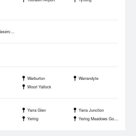
k Campground
Warburton
Warrandyte
Woori Yallock
Yarra Glen
Yarra Junction
Yering
Yering Meadows Golf Club