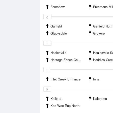
Fernshaw
Freemans Mill Ca
g
Garfield
Garfield Nort
Gladysdale
Gruyere
h
Healesville
Healesville S
Heritage Fence Camping Area
Hoddles Cree
i
Inlet Creek Entrance
Iona
k
Kallista
Kalorama
Koo Wee Rup North