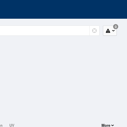
0
on
UV
More