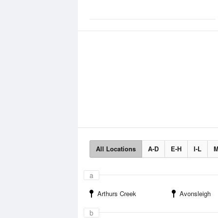
All Locations
A-D
E-H
I-L
M
a
Arthurs Creek
Avonsleigh
b