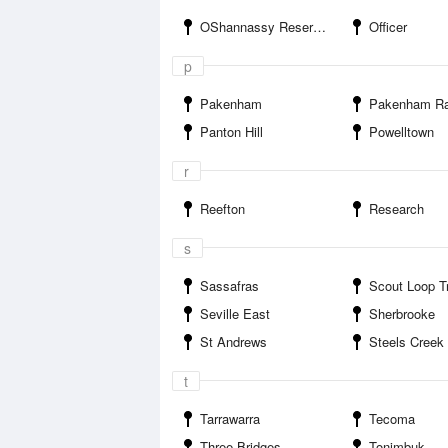
OShannassy Reservoir
Officer
p
Pakenham
Pakenham Racin
Panton Hill
Powelltown
r
Reefton
Research
s
Sassafras
Scout Loop Track C
Seville East
Sherbrooke
St Andrews
Steels Creek
t
Tarrawarra
Tecoma
Three Bridges
Tonimbuk