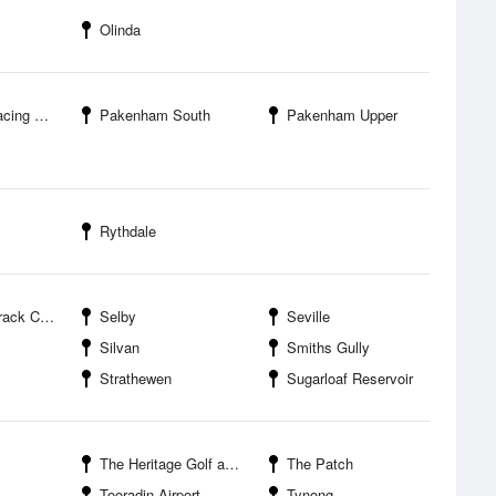
Olinda
g Club
Pakenham South
Pakenham Upper
Rythdale
ampground
Selby
Seville
Silvan
Smiths Gully
Strathewen
Sugarloaf Reservoir
The Heritage Golf and Country Club
The Patch
Tooradin Airport
Tynong