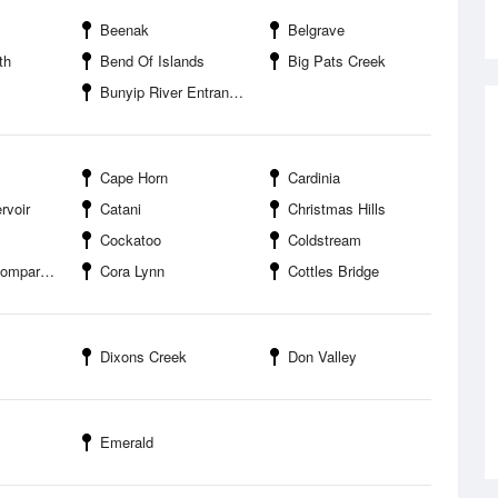
Beenak
Belgrave
th
Bend Of Islands
Big Pats Creek
Bunyip River Entrance
Cape Horn
Cardinia
rvoir
Catani
Christmas Hills
Cockatoo
Coldstream
arision
Cora Lynn
Cottles Bridge
Dixons Creek
Don Valley
Emerald