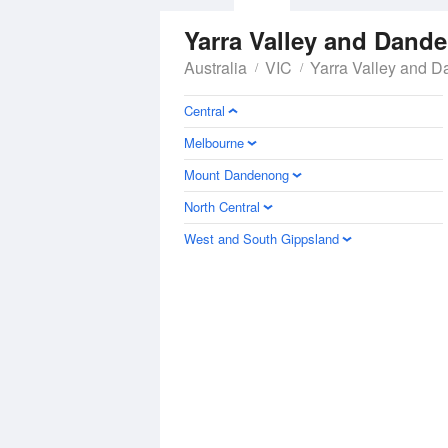
Yarra Valley and Dan
Australia
VIC
Yarra Valley and 
Central
Melbourne
Mount Dandenong
North Central
West and South Gippsland