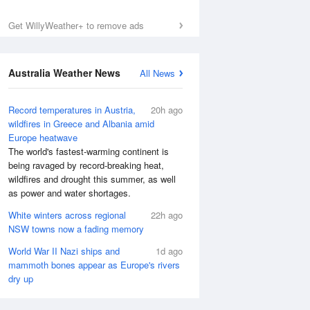
Get WillyWeather+ to remove ads
Australia Weather News
All News
Record temperatures in Austria,
20h ago
wildfires in Greece and Albania amid
Europe heatwave
The world's fastest-warming continent is
being ravaged by record-breaking heat,
wildfires and drought this summer, as well
as power and water shortages.
White winters across regional
22h ago
NSW towns now a fading memory
World War II Nazi ships and
1d ago
mammoth bones appear as Europe's rivers
dry up