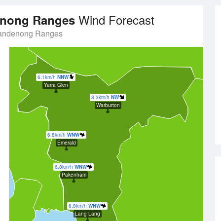
Wind Forecast
denong Ranges
Dandenong Ranges
6.1km/h
NNW
Yarra Glen
8.3km/h
NW
Warburton
6.8km/h
WNW
Emerald
6.8km/h
WNW
Pakenham
6.8km/h
WNW
Lang Lang