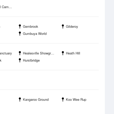
mpground
h
Gembrook
Gilderoy
Gumbuya World
anctuary
Healesville Showgrounds and Sporting Complex
Heath Hill
k
Hurstbridge
Kangaroo Ground
Koo Wee Rup