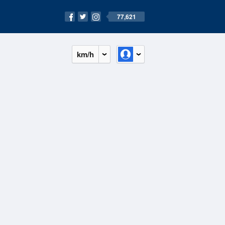
77,621
km/h