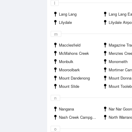
l
Lang Lang
Lang Lang Ea
Lilydale
Lilydale Airpo
m
Macclesfield
Magazine Track Ca
McMahons Creek
Menzies Cre
Monbulk
Monomeith
Mooroolbark
Mortimer Ca
Mount Dandenong
Mount Donna
Mount Slide
Mount Toole
n
Nangana
Nar Nar Goon
Nash Creek Campground
North Warran
o