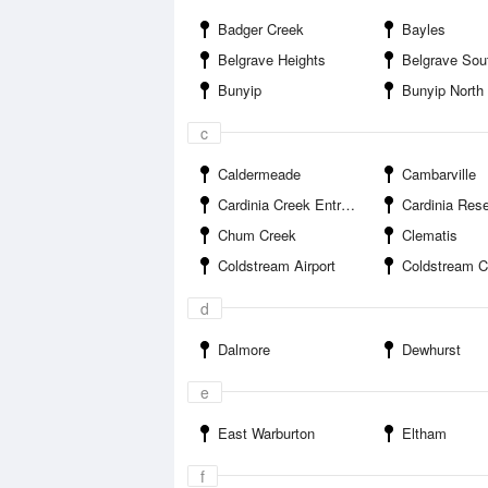
Badger Creek
Bayles
Belgrave Heights
Belgrave Sou
Bunyip
Bunyip North
c
Caldermeade
Cambarville
Cardinia Creek Entrance
Cardinia Rese
Chum Creek
Clematis
Coldstream Airport
Coldstream Comp
d
Dalmore
Dewhurst
e
East Warburton
Eltham
f