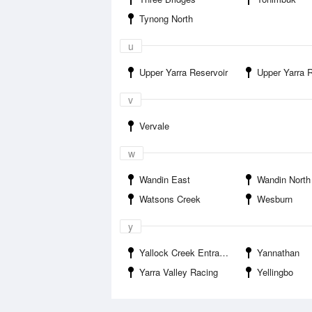
Tynong North
u
Upper Yarra Reservoir
Upper Yarra Reservoir Par
v
Vervale
w
Wandin East
Wandin North
Watsons Creek
Wesburn
y
Yallock Creek Entrance
Yannathan
Yarra Valley Racing
Yellingbo