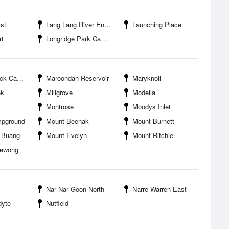
st
Lang Lang River Entrance
Launching Place
rt
Longridge Park Campground
mpground
Maroondah Reservoir
Maryknoll
ek
Millgrove
Modella
Montrose
Moodys Inlet
mpground
Mount Beenak
Mount Burnett
 Buang
Mount Evelyn
Mount Ritchie
bewong
Nar Nar Goon North
Narre Warren East
dyte
Nutfield