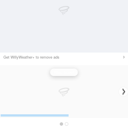
Get WillyWeather+ to remove ads
Wind Speed