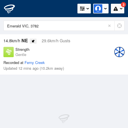
3
NE
14.8km/h
29.6km/h Gusts
Strength
Gentle
Recorded at
Ferny Creek
Updated 12 mins ago (10.2km away)