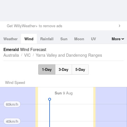
Get WillyWeather+ to remove ads
Weather
Wind
Rainfall
Sun
Moon
UV
More
Tides
Swell
Emerald
Wind Forecast
Australia
VIC
Yarra Valley and Dandenong Ranges
1-Day
3-Day
5-Day
Wind Speed
Sun
9 Aug
60km/h
40km/h