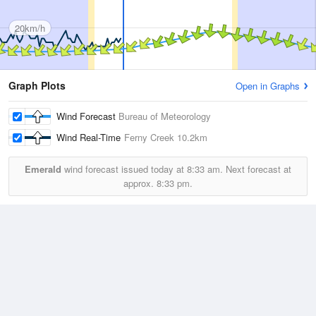
20km/h
Graph Plots
Open in Graphs
Wind Forecast
Bureau of Meteorology
Wind Real-Time
Ferny Creek
10.2km
Emerald
wind forecast issued today at
8:33 am.
Next forecast at
approx.
8:33 pm.