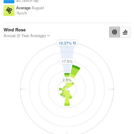
40.7km/h NE
Average
August
7km/h
Wind Rose
Annual (5 Year Average)
10.37% N
N
17.5%
2.5%
W
E
S