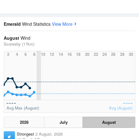
Emerald
Wind Statistics
View More
August
Wind
Scoresby (17km)
2
4
6
8
10
12
14
16
18
20
22
24
26
28
30
Avg Max (August)
Avg (August)
2026
July
August
Strongest
2 August, 2026