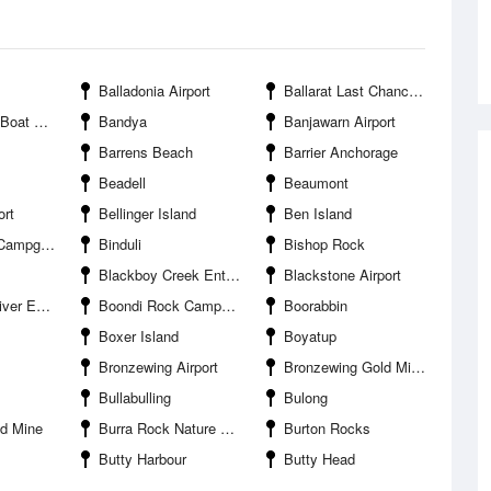
Balladonia Airport
Ballarat Last Chance Gold Mine
r Entrance
Bandya
Banjawarn Airport
Barrens Beach
Barrier Anchorage
Beadell
Beaumont
ort
Bellinger Island
Ben Island
pground
Binduli
Bishop Rock
Blackboy Creek Entrance
Blackstone Airport
Entrance
Boondi Rock Campground
Boorabbin
Boxer Island
Boyatup
Bronzewing Airport
Bronzewing Gold Mine
Bullabulling
Bulong
d Mine
Burra Rock Nature Reserve
Burton Rocks
Butty Harbour
Butty Head