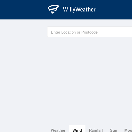
Weather
Wind
Rainfall
Sun
Mo