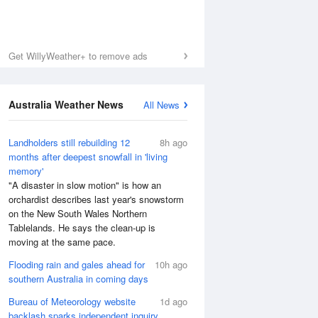
Get WillyWeather+ to remove ads
Australia Weather News
All News
Landholders still rebuilding 12
8h ago
months after deepest snowfall in 'living
memory'
"A disaster in slow motion" is how an
orchardist describes last year's snowstorm
on the New South Wales Northern
Tablelands. He says the clean-up is
moving at the same pace.
Flooding rain and gales ahead for
10h ago
southern Australia in coming days
Bureau of Meteorology website
1d ago
backlash sparks independent inquiry