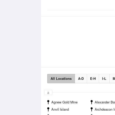
All Locations
A-D
E-H
I-L
M
a
Agnew Gold Mine
Alexander Ba
Anvil Island
Archdeacon I