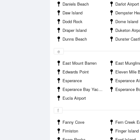
Daniels Beach
Darlot Airport
Daw Island
Dempster He
Dodd Rock
Dome Island
Draper Island
Duketon Airpo
Dunns Beach
Dunster Cast
e
East Mount Barren
East Munglin
Edwards Point
Eleven Mile 
Esperance
Esperance Ai
Esperance Bay Yacht Club
Esperance Boa
Eucla Airport
f
Fanny Cove
Fern Creek E
Fimiston
Finger Island
Foam Rocks
Ford Island