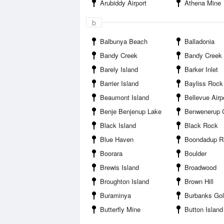
Arubiddy Airport
Athena Mine
b
Balbunya Beach
Balladonia
Bandy Creek
Bandy Creek Boat Harbou
Barely Island
Barker Inlet
Barrier Island
Bayliss Rock
Beaumont Island
Bellevue Airp
Benje Benjenup Lake
Benwenerup Cam
Black Island
Black Rock
Blue Haven
Boondadup River 
Boorara
Boulder
Brewis Island
Broadwood
Broughton Island
Brown Hill
Buraminya
Burbanks Gol
Butterfly Mine
Button Island