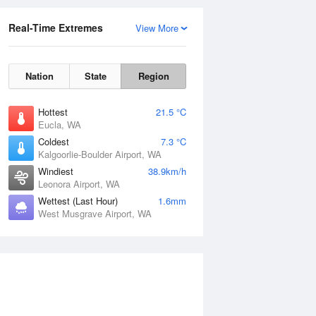
Real-Time Extremes
View More
Nation
State
Region
Hottest
21.5 °C
Eucla, WA
Coldest
7.3 °C
Kalgoorlie-Boulder Airport, WA
Windiest
38.9km/h
Leonora Airport, WA
Wettest (Last Hour)
1.6mm
West Musgrave Airport, WA