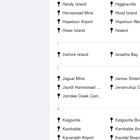
Hendy Island
Higginsville
Homestead Mine
Hood Island
Hopetoun Airport
Hopetoun Wes
Howe Island
Howick
i
Inshore Island
Israelite Bay
j
Jaguar Mine
James Street
Jaurdi Homestead Campground
Jenamullup Creek E
Jorndee Creek Campground
k
Kalgoorlie
Kalgoorlie Boulder
Kambalda
Kambalda Air
Kanandah Airport
Kanidal Beac