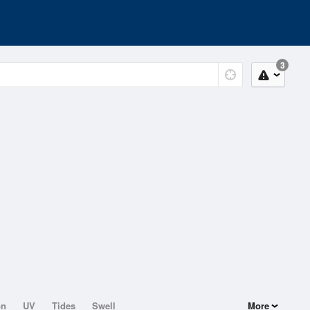
3
on
UV
Tides
Swell
More