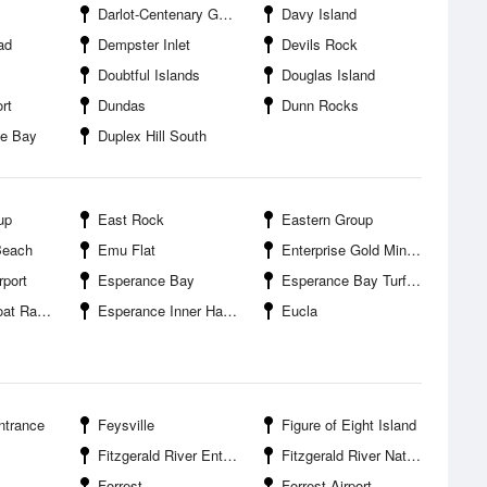
Darlot-Centenary Gold Mine
Davy Island
ad
Dempster Inlet
Devils Rock
Doubtful Islands
Douglas Island
rt
Dundas
Dunn Rocks
le Bay
Duplex Hill South
up
East Rock
Eastern Group
Beach
Emu Flat
Enterprise Gold Mine Ora Banda
rport
Esperance Bay
Esperance Bay Turf Club
t Ramp
Esperance Inner Harbour
Eucla
ntrance
Feysville
Figure of Eight Island
Fitzgerald River Entrance
Fitzgerald River National Park
Forrest
Forrest Airport