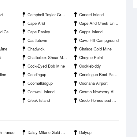
rt
Campbell-Taylor Group
Canard Island
Cape Arid
Cape Arid Creek Entrance
pground
Cape Pasley
Capps Island
Castletown
Cave Hill Campground
Mine
Chadwick
Chalice Gold Mine
d
Chatterbox Shear Mine
Cheyne Point
Cock-Eyed Bob Mine
Cocklebiddy
Mine
Condingup
Condingup Boat Ramp
Coomalbidgup
Coonana Airport
Cornwall Island
Cosmo Newberry Airport
d
Creak Island
Credo Homestead Campground
Entrance
Daisy Milano Gold Mine
Dalyup