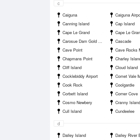
c
Caiguna
Caiguna Airpo
Canning Island
Cap Island
Cape Le Grand
Cape Le Grand Cam
Carosue Dam Gold Mine
Cascade
Cave Point
Cave Rocks 
Chapmans Point
Charley Islan
Cliff Island
Cloud Island
Cocklebiddy Airport
Comet Vale 
Cook Rock
Coolgardie
Corbett Island
Corner Cove
Cosmo Newbery
Cranny Islan
Cull Island
Cundeelee
d
Dailey Island
Dailey River 