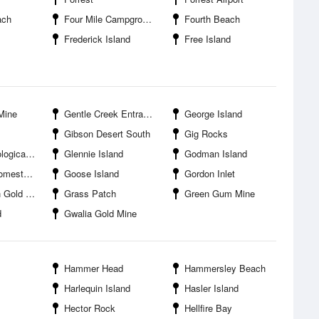
ach
Four Mile Campground
Fourth Beach
Frederick Island
Free Island
Mine
Gentle Creek Entrance
George Island
Gibson Desert South
Gig Rocks
al Office
Glennie Island
Godman Island
Campground
Goose Island
Gordon Inlet
ld Mine
Grass Patch
Green Gum Mine
d
Gwalia Gold Mine
Hammer Head
Hammersley Beach
Harlequin Island
Hasler Island
Hector Rock
Hellfire Bay