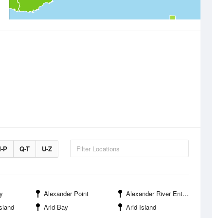
-P
Q-T
U-Z
y
Alexander Point
Alexander River Entrance
sland
Arid Bay
Arid Island