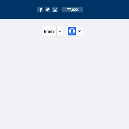
77,622
km/h