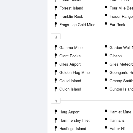
Forrest Island
Four Mile Be
Franklin Rock
Fraser Range
Frogs Leg Gold Mine
Fur Rock
g
Gamma Mine
Garden Well 
Giant Rocks
Gibson
Giles Airport
Giles Meteorologic
Golden Flag Mine
Goongarrie Homestead 
Gould Island
Granny Smith Go
Gulch Island
Gunton Islan
h
Haig Airport
Hamlet Mine
Hammersley Inlet
Hannans
Hastings Island
Hatter Hill