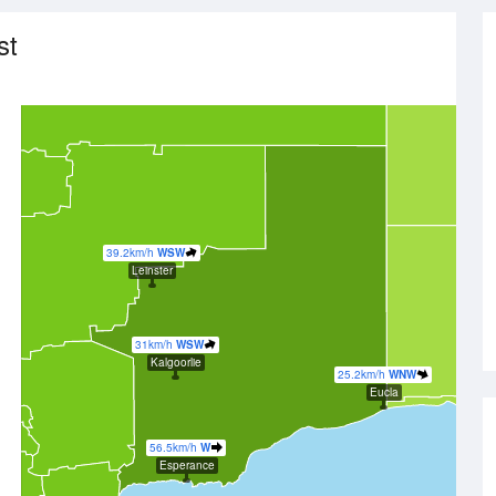
st
39.2km/h
WSW
Leinster
31km/h
WSW
Kalgoorlie
25.2km/h
WNW
Eucla
56.5km/h
W
Esperance