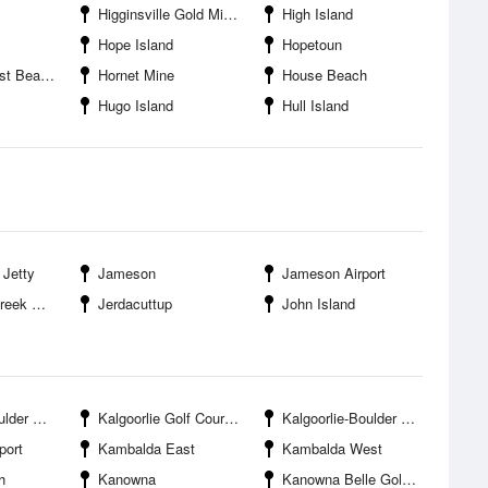
Higginsville Gold Mine Trident
High Island
Hope Island
Hopetoun
t Beach
Hornet Mine
House Beach
Hugo Island
Hull Island
 Jetty
Jameson
Jameson Airport
ntrance
Jerdacuttup
John Island
 Airport
Kalgoorlie Golf Course
Kalgoorlie-Boulder Racing Club
port
Kambalda East
Kambalda West
h
Kanowna
Kanowna Belle Gold Mine