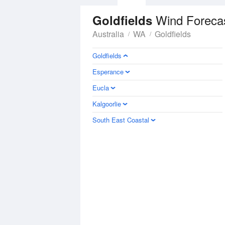
Wind Foreca
Goldfields
Australia
WA
Goldfields
Goldfields
Esperance
Eucla
Kalgoorlie
South East Coastal