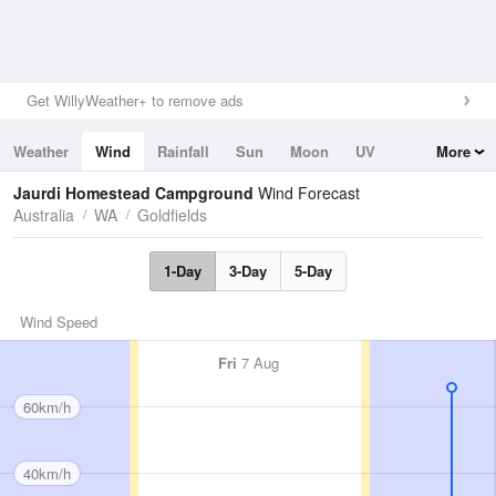
Get WillyWeather+ to remove ads
Weather
Wind
Rainfall
Sun
Moon
UV
More
Tides
Swell
Jaurdi Homestead Campground
Wind Forecast
Australia
WA
Goldfields
1-Day
3-Day
5-Day
Wind Speed
Fri
7 Aug
60km/h
40km/h