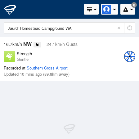
0
NW
16.7km/h
24.1km/h Gusts
Strength
Gentle
Recorded at
Southern Cross Airport
Updated 10 mins ago (89.8km away)