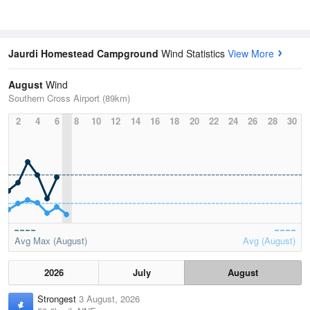
Jaurdi Homestead Campground
Wind Statistics
View More
August
Wind
Southern Cross Airport (89km)
2
4
6
8
10
12
14
16
18
20
22
24
26
28
30
Avg Max (August)
Avg (August)
2026
July
August
Strongest
3 August, 2026