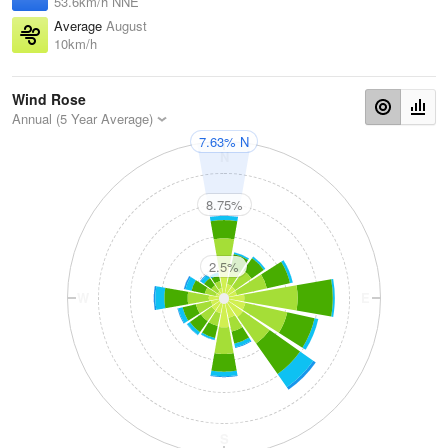
53.6km/h NNE
Average
August
10km/h
Wind Rose
Annual (5 Year Average)
7.63% N
N
8.75%
2.5%
W
E
S