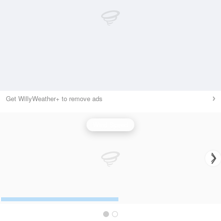
Get WillyWeather+ to remove ads
Wind Speed