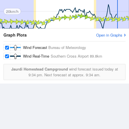
20km/h
Graph Plots
Open in Graphs
Wind Forecast
Bureau of Meteorology
Wind Real-Time
Southern Cross Airport
89.8km
Jaurdi Homestead Campground
wind forecast issued today at
9:34 pm.
Next forecast at approx.
9:34 am.