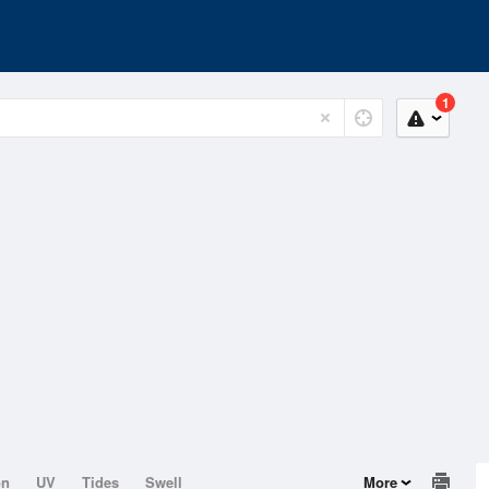
1
on
UV
Tides
Swell
More