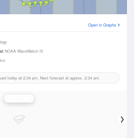
Open in Graphs
logy
ast
NOAA WaveWatch III
1km
sued today at
2:34 pm.
Next forecast at approx.
2:34 am.
Wind Speed