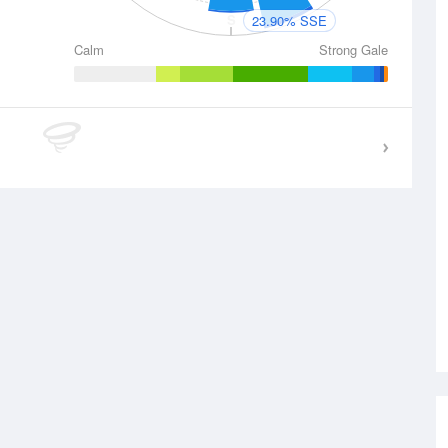
S
23.90% SSE
Calm
Strong Gale