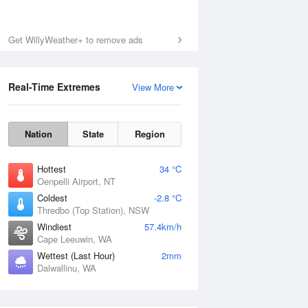
Get WillyWeather+ to remove ads
Real-Time Extremes
View More
Nation
State
Region
Hottest
34 °C
Oenpelli Airport, NT
Coldest
-2.8 °C
Thredbo (Top Station), NSW
Windiest
57.4km/h
Cape Leeuwin, WA
Wettest (Last Hour)
2mm
Dalwallinu, WA