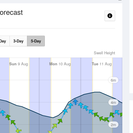
orecast
Day
3-Day
5-Day
Swell Height
Sun
9 Aug
Mon
10 Aug
Tue
11 Aug
6m
4m
2m