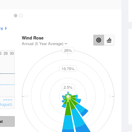
re
Wind Rose
Annual (5 Year Average)
25%
6
28
30
N
13.75%
2.5%
W
E
August)
st