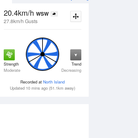
20.4km/h
WSW
27.8km/h Gusts
Strength
Trend
Wed
12 Aug
Thu
13 Aug
Moderate
Decreasing
Recorded at
North Island
Updated 10 mins ago (51.1km away)