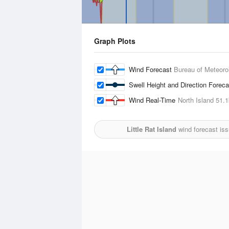
Graph Plots
Wind Forecast
Bureau of Meteoro
Swell Height and Direction Forec
Wind Real-Time
North Island
51.
Little Rat Island
wind forecast is