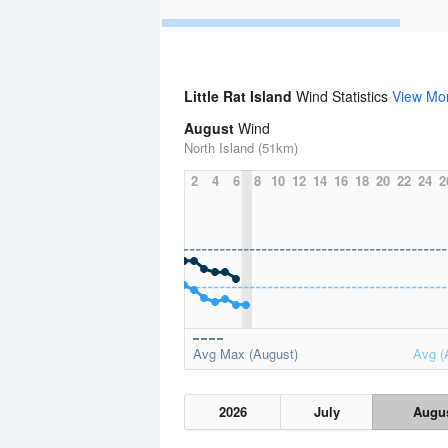
Little Rat Island
Wind Statistics
View Mo
August
Wind
North Island (51km)
2
4
6
8
10
12
14
16
18
20
22
24
2
Avg Max (August)
Avg (
2026
July
Augu