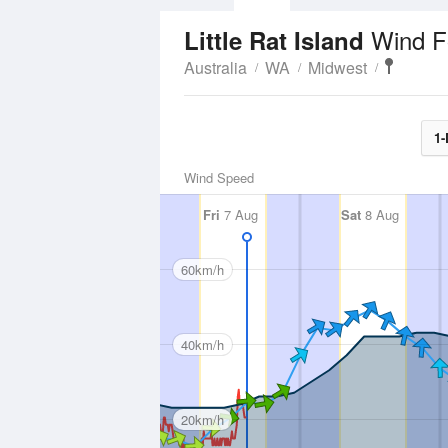
Wind F
Little Rat Island
Australia
WA
Midwest
1-
Wind Speed
Fri
7 Aug
Sat
8 Aug
60km/h
40km/h
20km/h