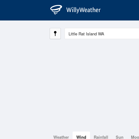
Weather
Wind
Rainfall
Sun
Mo