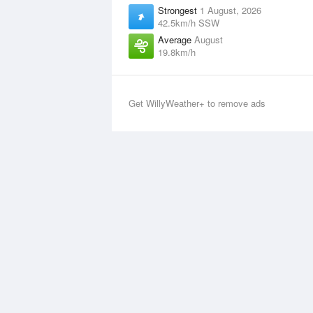
Strongest
1 August, 2026
42.5km/h SSW
Average
August
19.8km/h
Get WillyWeather+ to remove ads