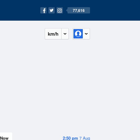
77,616
km/h
Now
2:50 pm
7 Aug