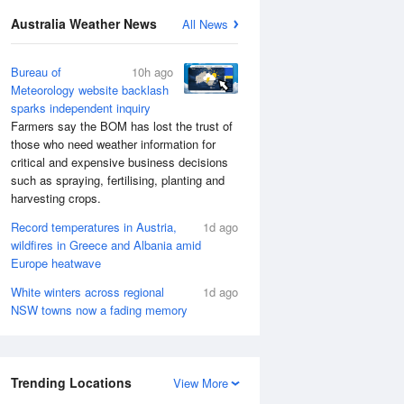
Australia Weather News
All News
Bureau of
10h ago
Meteorology website backlash
sparks independent inquiry
Farmers say the BOM has lost the trust of
those who need weather information for
critical and expensive business decisions
such as spraying, fertilising, planting and
harvesting crops.
Record temperatures in Austria,
1d ago
wildfires in Greece and Albania amid
Europe heatwave
White winters across regional
1d ago
NSW towns now a fading memory
Trending Locations
View More