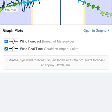
20km/h
Graph Plots
Open in Graphs
Wind Forecast
Bureau of Meteorology
Wind Real-Time
Geraldton Airport
7.8km
Strathalbyn
wind forecast issued today at
12:34 pm.
Next forecast
at approx.
12:34 am.