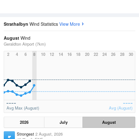
Strathalbyn
Wind Statistics
View More
August
Wind
Geraldton Airport (7km)
2
4
6
8
10
12
14
16
18
20
22
24
26
28
30
Avg Max (August)
Avg (August)
2026
July
August
Strongest
2 August, 2026