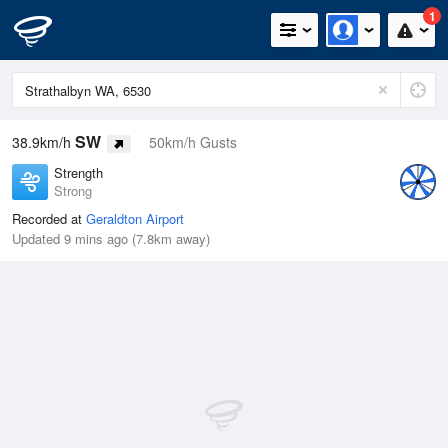
1
SW
38.9km/h
50km/h Gusts
Strength
Strong
Recorded at
Geraldton Airport
Updated 9 mins ago (7.8km away)