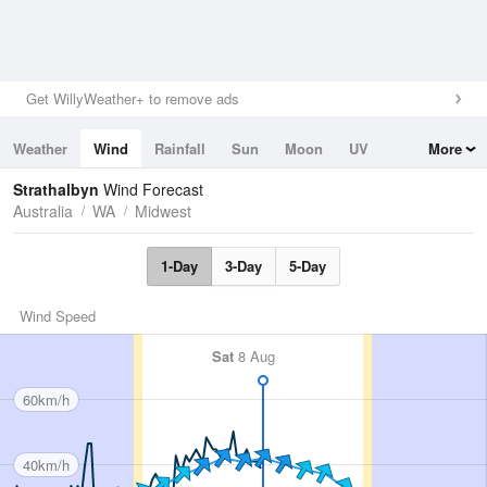
Get WillyWeather+ to remove ads
Weather
Wind
Rainfall
Sun
Moon
UV
More
Tides
Swell
Strathalbyn
Wind Forecast
Australia
WA
Midwest
1-Day
3-Day
5-Day
Wind Speed
Sat
8 Aug
60km/h
40km/h