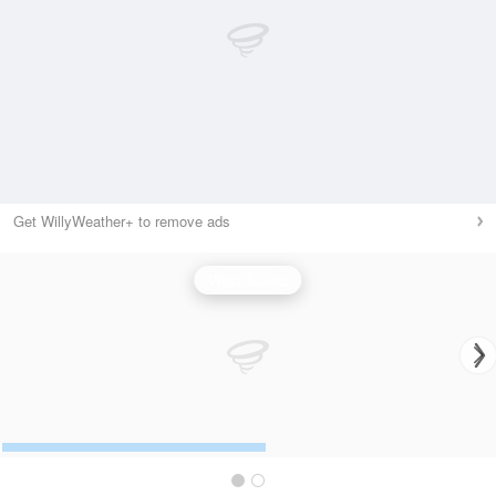
Get WillyWeather+ to remove ads
Wind Speed