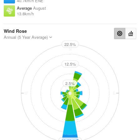
40.7km/h ENE
Average
August
13.8km/h
Wind Rose
Annual (5 Year Average)
22.5%
N
12.5%
2.5%
W
E
S