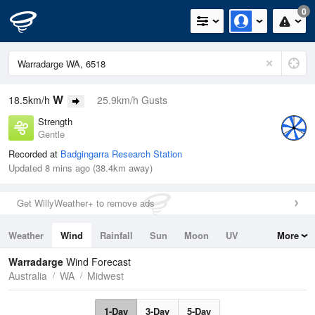
0
W
18.5km/h
25.9km/h Gusts
Strength
Gentle
Recorded at
Badgingarra Research Station
Updated 8 mins ago (38.4km away)
Get WillyWeather+ to remove ads
Weather
Wind
Rainfall
Sun
Moon
UV
More
Tides
Swell
Warradarge
Wind Forecast
Australia
WA
Midwest
1-Day
3-Day
5-Day