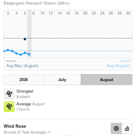
Badgingarra Research Station (38km)
2
4
6
8
10
12
14
16
18
20
22
24
26
28
30
Avg Max (August)
Avg (August)
2026
July
August
Strongest
&ndash;
Average
August
11km/h
Wind Rose
Annual (5 Year Average)