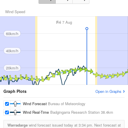
Wind Speed
Fri
7 Aug
60km/h
40km/h
20km/h
Graph Plots
Open in Graphs
Wind Forecast
Bureau of Meteorology
Wind Real-Time
Badgingarra Research Station
38.4km
Warradarge
wind forecast issued today at
3:34 pm.
Next forecast at