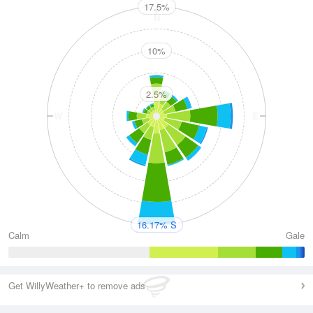
17.5%
N
10%
2.5%
W
E
S
16.17% S
Calm
Gale
Get WillyWeather+ to remove ads