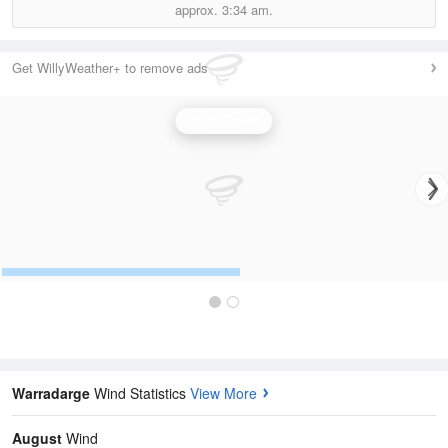
approx.
3:34 am.
Get WillyWeather+ to remove ads
Wind Speed
Warradarge
Wind Statistics
View More
August
Wind