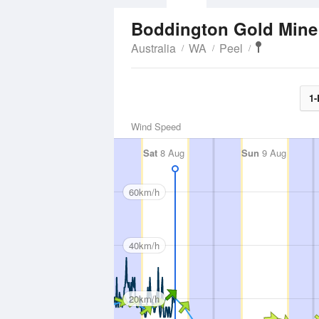
Boddington Gold Min
Australia
WA
Peel
1-
Wind Speed
Sat
8 Aug
Sun
9 Aug
60km/h
40km/h
20km/h