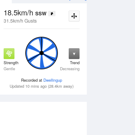
18.5km/h
SSW
31.5km/h Gusts
Strength
Trend
Thu
13 Aug
Fri
14 Aug
Gentle
Decreasing
Recorded at
Dwellingup
Updated 10 mins ago (28.4km away)