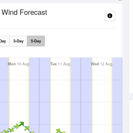
Wind Forecast
e
Day
3-Day
5-Day
Mon
10 Aug
Tue
11 Aug
Wed
12 Aug