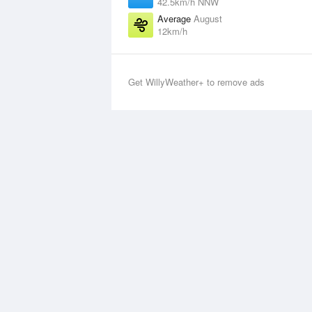
42.5km/h NNW
Average
August
12km/h
Get WillyWeather+ to remove ads