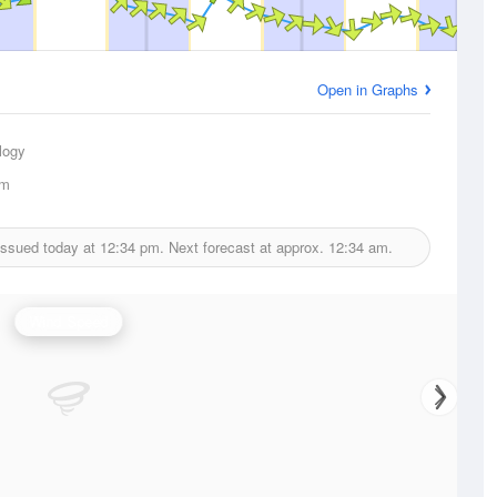
Open in Graphs
logy
km
issued today at
12:34 pm.
Next forecast at approx.
12:34 am.
Wind Speed