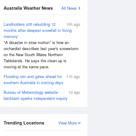
Australia Weather News
All News
Landholders still rebuilding 12
10h ago
months after deepest snowfall in 'living
memory'
"A disaster in slow motion" is how an
orchardist describes last year's snowstorm
on the New South Wales Northern
Tablelands. He says the clean-up is
moving at the same pace.
Flooding rain and gales ahead for
11h ago
southern Australia in coming days
Bureau of Meteorology website
1d ago
backlash sparks independent inquiry
Trending Locations
View More