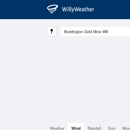
Weather
Wind
Rainfall
Sun
Mo