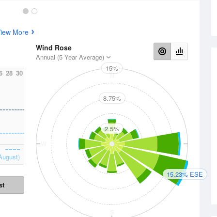
iew More
Wind Rose
Annual (5 Year Average)
15%
6
28
30
N
8.75%
2.5%
W
E
August)
15.23% ESE
st
S