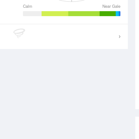
Calm
Near Gale