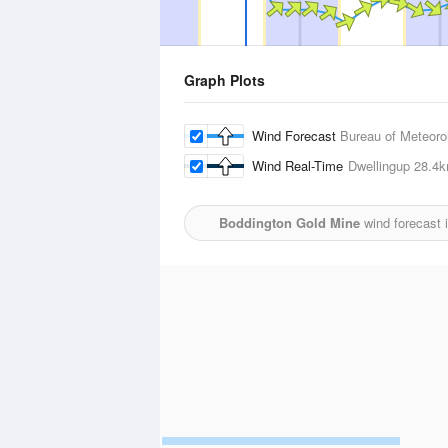
Graph Plots
Wind Forecast
Bureau of Meteoro
Wind Real-Time
Dwellingup
28.4
Boddington Gold Mine
wind forecast 