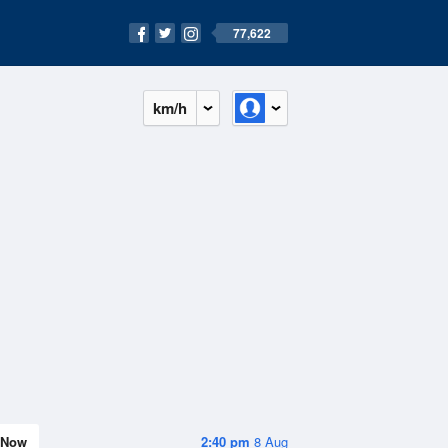
77,622
km/h
Now
2:40 pm
8 Aug