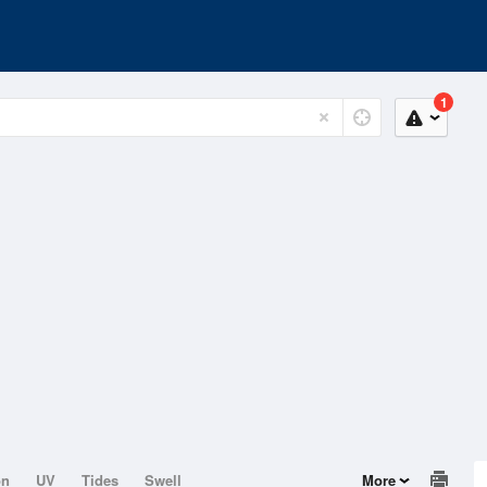
1
on
UV
Tides
Swell
More