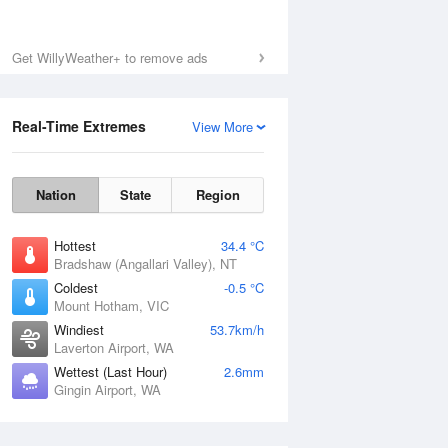
Get WillyWeather+ to remove ads
Real-Time Extremes
View More
Nation
State
Region
Hottest
34.4 °C
Bradshaw (Angallari Valley), NT
Coldest
-0.5 °C
Mount Hotham, VIC
Windiest
53.7km/h
Laverton Airport, WA
Wettest (Last Hour)
2.6mm
Gingin Airport, WA