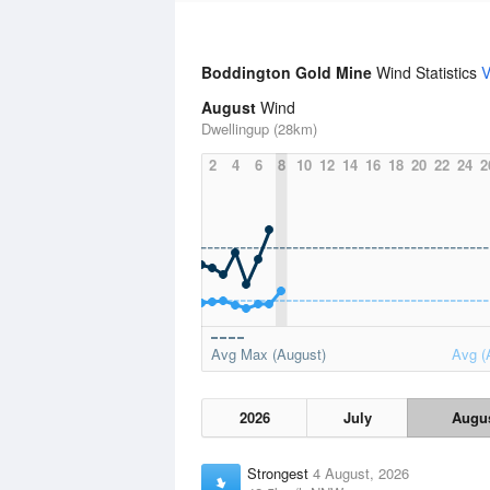
Boddington Gold Mine
Wind Statistics
V
August
Wind
Dwellingup (28km)
2
4
6
8
10
12
14
16
18
20
22
24
2
Avg Max (August)
Avg (
2026
July
Augu
Strongest
4 August, 2026