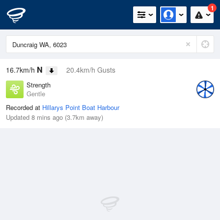
1
N
16.7km/h
20.4km/h Gusts
Strength
Gentle
Recorded at
Hillarys Point Boat Harbour
Updated 8 mins ago (3.7km away)