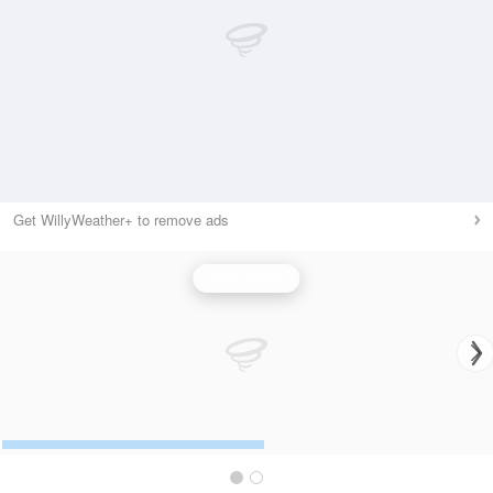
Get WillyWeather+ to remove ads
Wind Speed