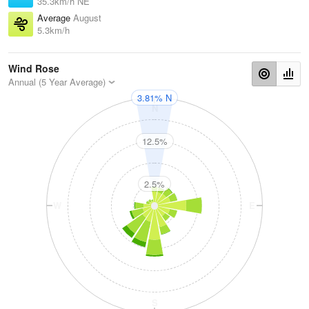
35.3km/h NE
Average
August
5.3km/h
Wind Rose
Annual (5 Year Average)
3.81% N
N
12.5%
2.5%
W
E
S