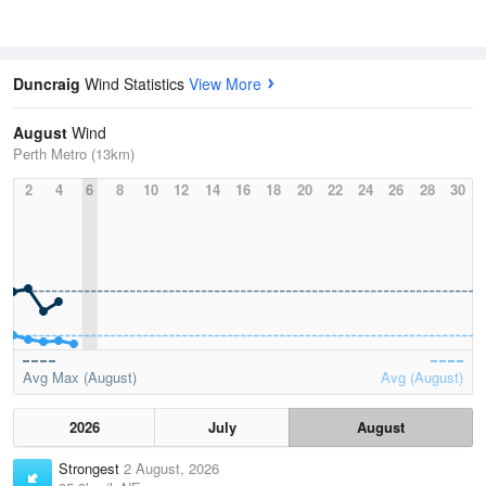
Duncraig
Wind Statistics
View More
August
Wind
Perth Metro (13km)
2
4
6
8
10
12
14
16
18
20
22
24
26
28
30
Avg Max (August)
Avg (August)
2026
July
August
Strongest
2 August, 2026