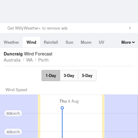
Get WillyWeather+ to remove ads
Weather
Wind
Rainfall
Sun
Moon
UV
More
Tides
Swell
Duncraig
Wind Forecast
Australia
WA
Perth
1-Day
3-Day
5-Day
Wind Speed
Thu
6 Aug
60km/h
40km/h