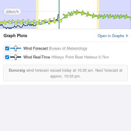
20km/h
Graph Plots
Open in Graphs
Wind Forecast
Bureau of Meteorology
Wind Real-Time
Hillarys Point Boat Harbour
3.7km
Duncraig
wind forecast issued today at
10:33 am.
Next forecast at
approx.
10:33 pm.