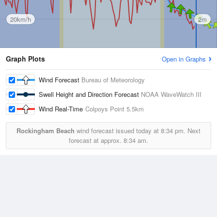
20km/h
2m
Graph Plots
Open in Graphs
Wind Forecast
Bureau of Meteorology
Swell Height and Direction Forecast
NOAA WaveWatch III
Wind Real-Time
Colpoys Point
5.5km
Rockingham Beach
wind forecast issued today at
8:34 pm.
Next
forecast at approx.
8:34 am.