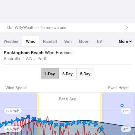
Get WillyWeather+ to remove ads
Weather
Wind
Rainfall
Sun
Moon
UV
More
Tides
Swell
Rockingham Beach
Wind Forecast
Australia
WA
Perth
1-Day
3-Day
5-Day
Wind Speed
Swell Height
Sat
8 Aug
60km/h
6m
40km/h
4m