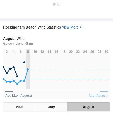
Rockingham Beach
Wind Statistics
View More
August
Wind
Garden Island (6km)
2
4
6
8
10
12
14
16
18
20
22
24
26
28
30
Avg Max (August)
Avg (August)
2026
July
August