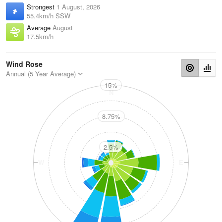
Strongest
1 August, 2026
55.4km/h SSW
Average
August
17.5km/h
Wind Rose
Annual (5 Year Average)
15%
N
8.75%
2.5%
W
E