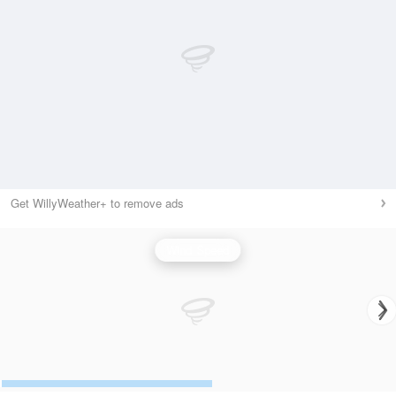
Get WillyWeather+ to remove ads
Wind Speed