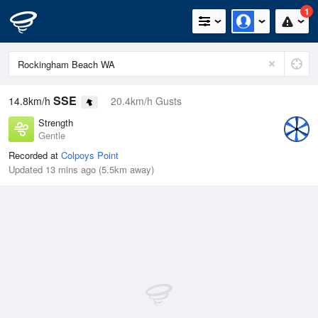
1
SSE
14.8km/h
20.4km/h Gusts
Strength
Gentle
Recorded at
Colpoys Point
Updated 13 mins ago (5.5km away)