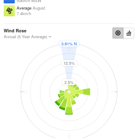
50km/h WSW
Average
August
7.4km/h
Wind Rose
Annual (5 Year Average)
3.81% N
N
12.5%
2.5%
W
E
S