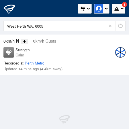
1
N
0km/h
0km/h Gusts
Strength
Calm
Recorded at
Perth Metro
Updated 14 mins ago (4.4km away)