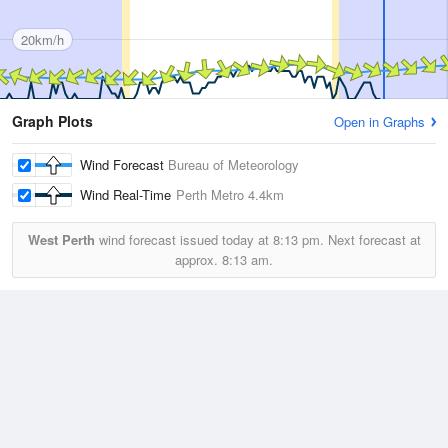
20km/h
Graph Plots
Open in Graphs
Wind Forecast
Bureau of Meteorology
Wind Real-Time
Perth Metro
4.4km
West Perth
wind forecast issued today at
8:13 pm.
Next forecast at
approx.
8:13 am.