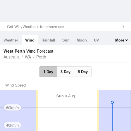
Get WillyWeather+ to remove ads
Weather
Wind
Rainfall
Sun
Moon
UV
More
Tides
Swell
West Perth
Wind Forecast
Australia
WA
Perth
1-Day
3-Day
5-Day
Wind Speed
Sun
9 Aug
60km/h
40km/h