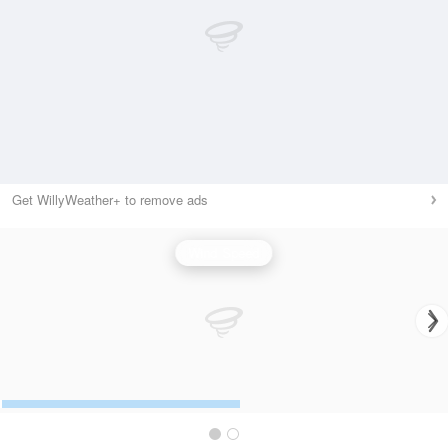
Get WillyWeather+ to remove ads
Wind Speed