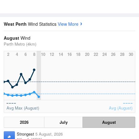
West Perth
Wind Statistics
View More
August
Wind
Perth Metro (4km)
2
4
6
8
10
12
14
16
18
20
22
24
26
28
30
Avg Max (August)
Avg (August)
2026
July
August
Strongest
5 August, 2026