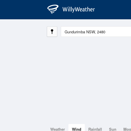
Weather
Wind
Rainfall
Sun
Mo