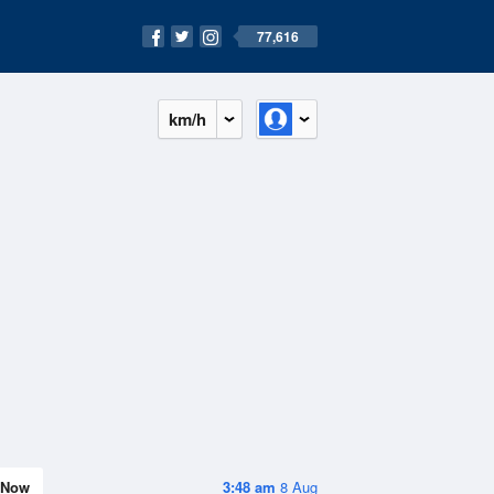
77,616
km/h
Now
3:48 am
8 Aug