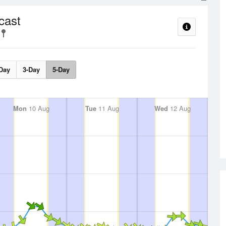
cast
Day
3-Day
5-Day
Mon
10 Aug
Tue
11 Aug
Wed
12 Aug