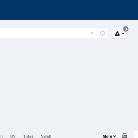
0
on
UV
Tides
Swell
More