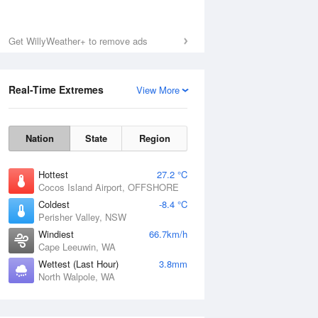
Get WillyWeather+ to remove ads
Real-Time Extremes
View More
Nation
State
Region
Hottest
27.2 °C
Cocos Island Airport, OFFSHORE
Coldest
-8.4 °C
Perisher Valley, NSW
Windiest
66.7km/h
Cape Leeuwin, WA
Wettest (Last Hour)
3.8mm
North Walpole, WA