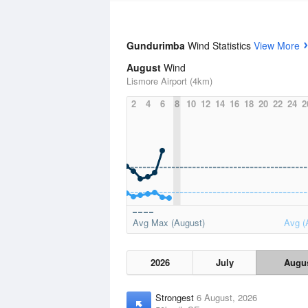
Gundurimba
Wind Statistics
View More
August
Wind
Lismore Airport (4km)
2
4
6
8
10
12
14
16
18
20
22
24
2
Avg Max (August)
Avg (
2026
July
Augu
Strongest
6 August, 2026