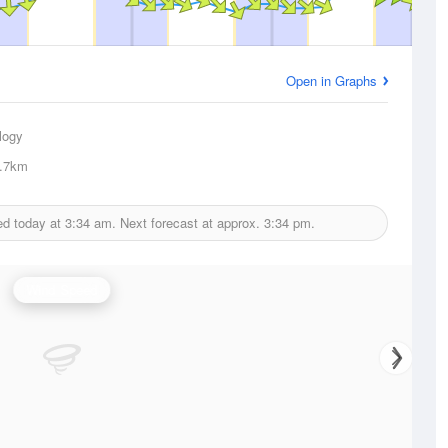
Open in Graphs
logy
.7km
ed today at
3:34 am.
Next forecast at approx.
3:34 pm.
Wind Speed