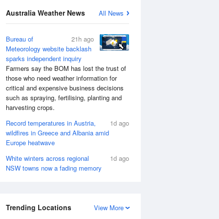
Australia Weather News
All News
Bureau of
21h ago
Meteorology website backlash
sparks independent inquiry
Farmers say the BOM has lost the trust of
those who need weather information for
critical and expensive business decisions
such as spraying, fertilising, planting and
harvesting crops.
Record temperatures in Austria,
1d ago
wildfires in Greece and Albania amid
Europe heatwave
White winters across regional
1d ago
NSW towns now a fading memory
Trending Locations
View More