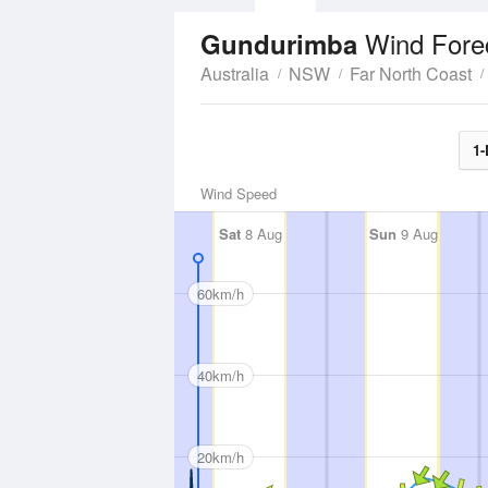
Wind Fore
Gundurimba
Australia
NSW
Far North Coast
1-
Wind Speed
Sat
8 Aug
Sun
9 Aug
60km/h
40km/h
20km/h