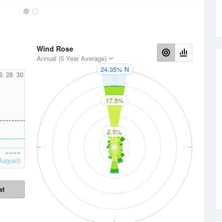
Wind Rose
Annual (5 Year Average)
24.35% N
6
28
30
N
17.5%
2.5%
W
E
August)
st
S