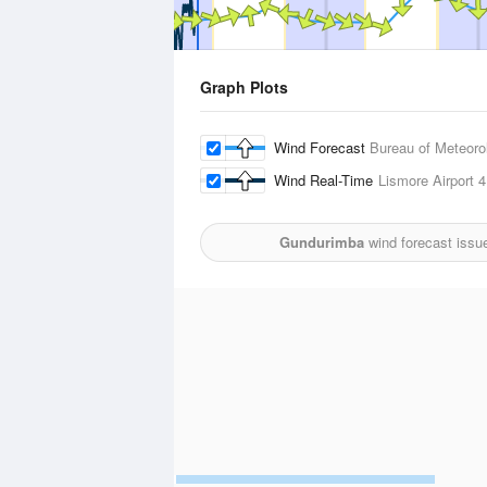
Graph Plots
Wind Forecast
Bureau of Meteoro
Wind Real-Time
Lismore Airport
4
Gundurimba
wind forecast issu