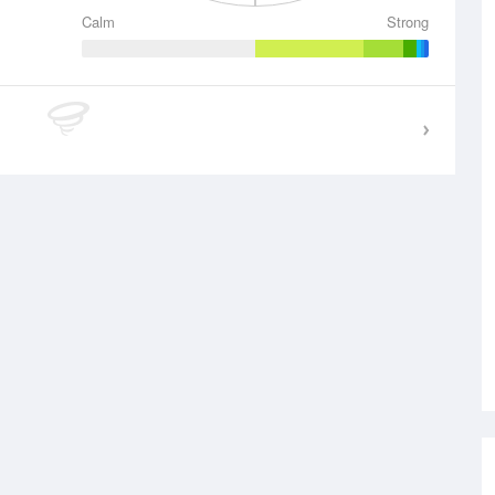
Calm
Strong