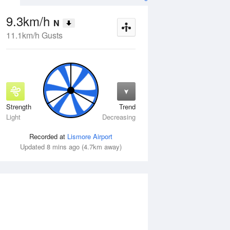
9.3km/h
N
11.1km/h Gusts
Strength
Trend
Thu
13 Aug
Fri
14 Aug
Light
Decreasing
Recorded at
Lismore Airport
Updated 8 mins ago (4.7km away)