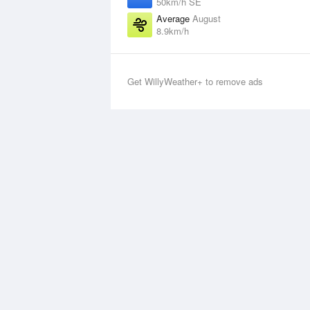
50km/h SE
Average
August
8.9km/h
Get WillyWeather+ to remove ads