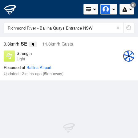
0
SE
9.3km/h
14.8km/h Gusts
Strength
Light
Recorded at
Ballina Airport
Updated 12 mins ago (5km away)