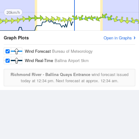
20km/h
Graph Plots
Open in Graphs
Wind Forecast
Bureau of Meteorology
Wind Real-Time
Ballina Airport
5km
Richmond River - Ballina Quays Entrance
wind forecast issued
today at
12:34 pm.
Next forecast at approx.
12:34 am.