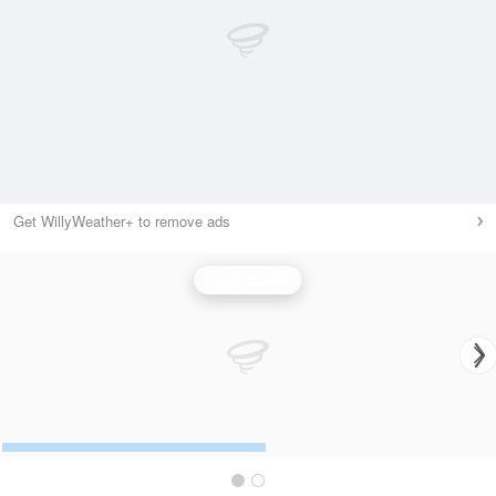
Get WillyWeather+ to remove ads
Wind Speed