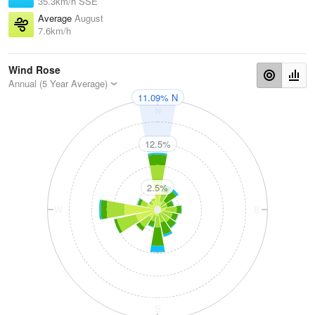
35.3km/h SSE
Average
August
7.6km/h
Wind Rose
Annual (5 Year Average)
11.09% N
N
12.5%
2.5%
W
E
S