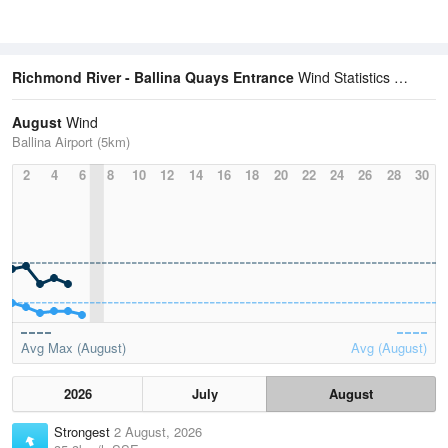
Richmond River - Ballina Quays Entrance
Wind Statistics
August
Wind
Ballina Airport (5km)
2
4
6
8
10
12
14
16
18
20
22
24
26
28
30
Avg Max (August)
Avg (August)
2026
July
August
Strongest
2 August, 2026