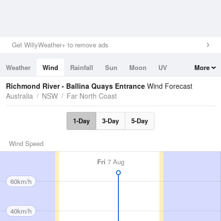
Get WillyWeather+ to remove ads
Weather
Wind
Rainfall
Sun
Moon
UV
More
Tides
Swell
Richmond River - Ballina Quays Entrance
Wind Forecast
Australia
NSW
Far North Coast
1-Day
3-Day
5-Day
Wind Speed
Fri
7 Aug
60km/h
40km/h