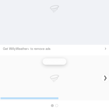
Get WillyWeather+ to remove ads
Wind Speed