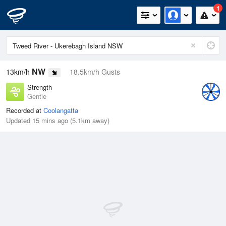
1
NW
13km/h
18.5km/h Gusts
Strength
Gentle
Recorded at
Coolangatta
Updated 15 mins ago (5.1km away)