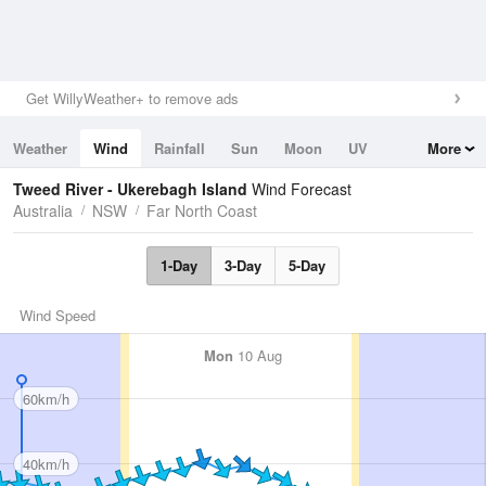
Get WillyWeather+ to remove ads
Weather
Wind
Rainfall
Sun
Moon
UV
More
Tides
Swell
Tweed River - Ukerebagh Island
Wind Forecast
Australia
NSW
Far North Coast
1-Day
3-Day
5-Day
Wind Speed
Mon
10 Aug
60km/h
40km/h