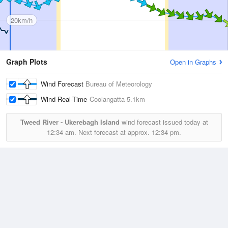
20km/h
Graph Plots
Open in Graphs
Wind Forecast
Bureau of Meteorology
Wind Real-Time
Coolangatta
5.1km
Tweed River - Ukerebagh Island
wind forecast issued today at
12:34 am.
Next forecast at approx.
12:34 pm.