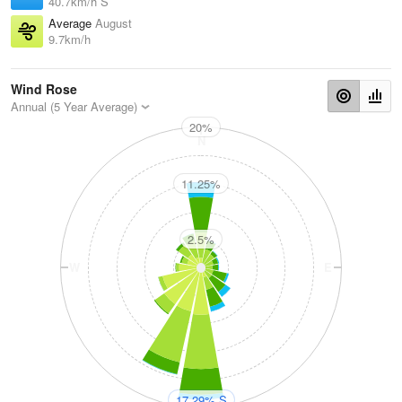
40.7km/h S
Average
August
9.7km/h
Wind Rose
Annual (5 Year Average)
20%
N
11.25%
2.5%
W
E
S
17.29% S