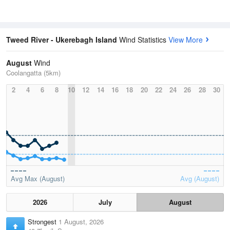
Tweed River - Ukerebagh Island
Wind Statistics
View More
August
Wind
Coolangatta (5km)
2
4
6
8
10
12
14
16
18
20
22
24
26
28
30
Avg Max (August)
Avg (August)
2026
July
August
Strongest
1 August, 2026