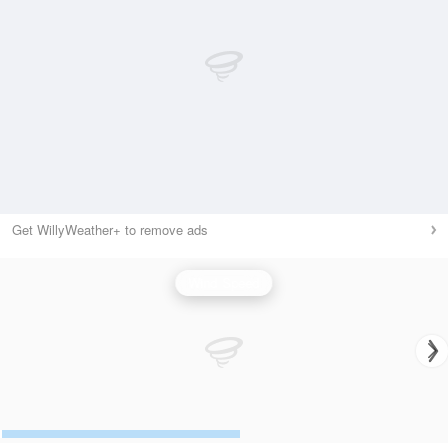
Get WillyWeather+ to remove ads
Wind Speed