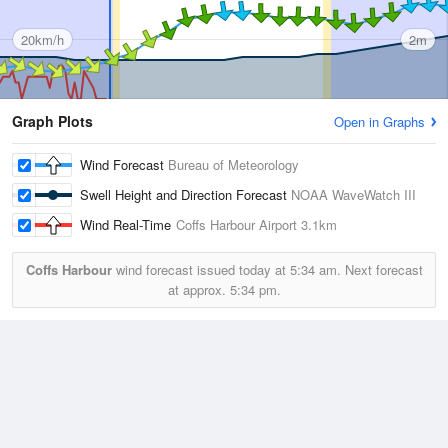
20km/h
2m
Graph Plots
Open in Graphs
Wind Forecast
Bureau of Meteorology
Swell Height and Direction Forecast
NOAA WaveWatch III
Wind Real-Time
Coffs Harbour Airport
3.1km
Coffs Harbour
wind forecast issued today at
5:34 am.
Next forecast
at approx.
5:34 pm.