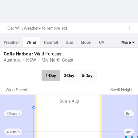
Get WillyWeather+ to remove ads
Weather
Wind
Rainfall
Sun
Moon
UV
More
Tides
Swell
Coffs Harbour
Wind Forecast
Australia
NSW
Mid North Coast
1-Day
3-Day
5-Day
Wind Speed
Swell Height
Sun
9 Aug
60km/h
6m
40km/h
4m