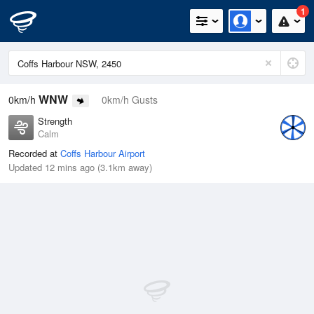
1
WNW
0km/h
0km/h Gusts
Strength
Calm
Recorded at
Coffs Harbour Airport
Updated 12 mins ago (3.1km away)