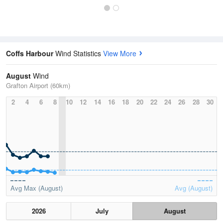
Coffs Harbour
Wind Statistics
View More
August
Wind
Grafton Airport (60km)
2
4
6
8
10
12
14
16
18
20
22
24
26
28
30
Avg Max (August)
Avg (August)
2026
July
August