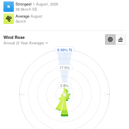
Strongest
1 August, 2026
38.9km/h SE
Average
August
5km/h
Wind Rose
Annual (5 Year Average)
6.99% N
N
17.5%
2.5%
W
E