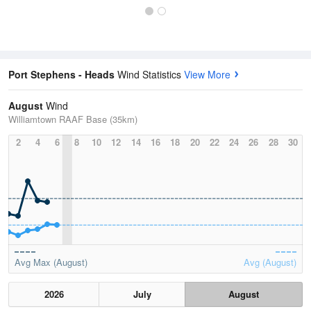
Port Stephens - Heads
Wind Statistics
View More
August
Wind
Williamtown RAAF Base (35km)
2
4
6
8
10
12
14
16
18
20
22
24
26
28
30
Avg Max (August)
Avg (August)
2026
July
August