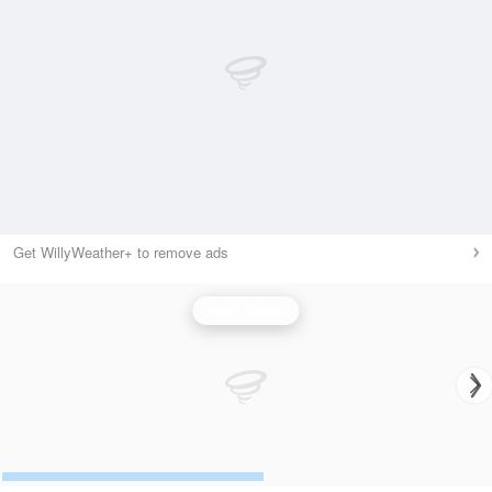
Get WillyWeather+ to remove ads
Wind Speed