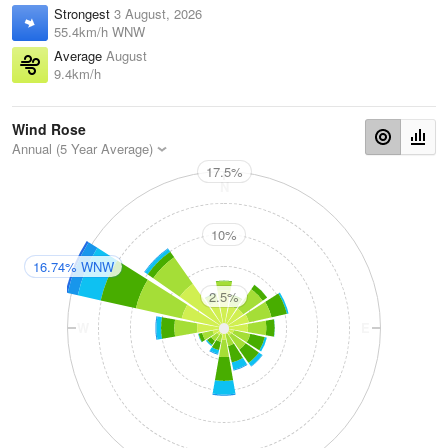
Strongest
3 August, 2026
55.4km/h WNW
Average
August
9.4km/h
Wind Rose
Annual (5 Year Average)
17.5%
N
10%
16.74% WNW
2.5%
W
E