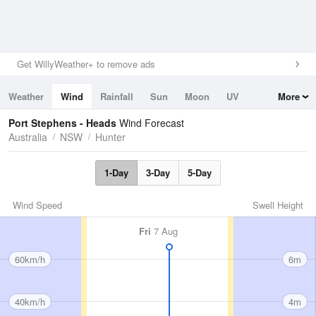
Get WillyWeather+ to remove ads
Weather
Wind
Rainfall
Sun
Moon
UV
More
Tides
Swell
Port Stephens - Heads
Wind Forecast
Australia
NSW
Hunter
1-Day
3-Day
5-Day
Wind Speed
Swell Height
Fri
7 Aug
60km/h
6m
40km/h
4m