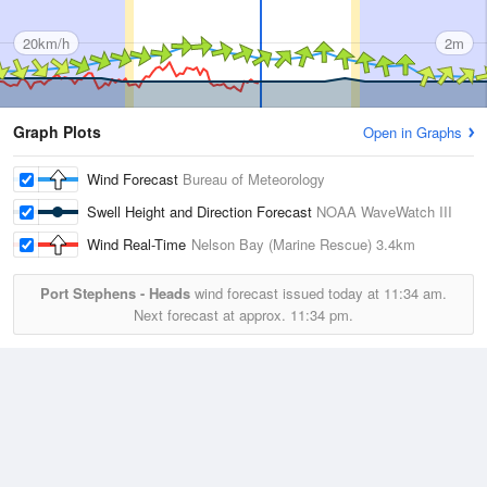
20km/h
2m
Graph Plots
Open in Graphs
Wind Forecast
Bureau of Meteorology
Swell Height and Direction Forecast
NOAA WaveWatch III
Wind Real-Time
Nelson Bay (Marine Rescue)
3.4km
Port Stephens - Heads
wind forecast issued today at
11:34 am.
Next forecast at approx.
11:34 pm.