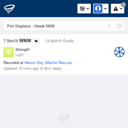
0
WNW
7.5km/h
19.6km/h Gusts
Strength
Light
Recorded at
Nelson Bay (Marine Rescue)
Updated 10 mins ago (3.4km away)