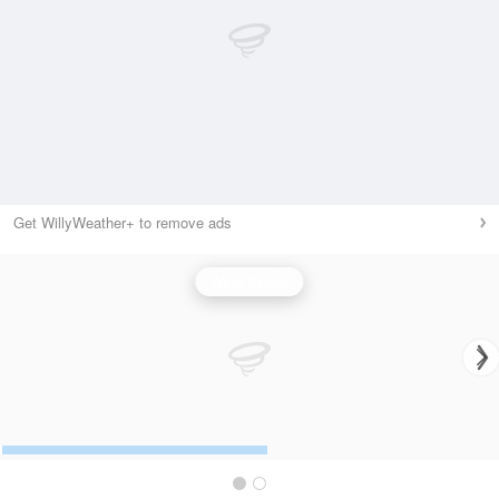
Get WillyWeather+ to remove ads
Wind Speed