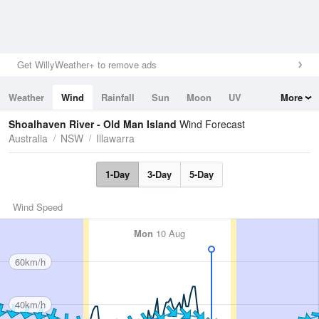
Get WillyWeather+ to remove ads
Weather
Wind
Rainfall
Sun
Moon
UV
More
Tides
Swell
Shoalhaven River - Old Man Island
Wind Forecast
Australia
NSW
Illawarra
1-Day
3-Day
5-Day
Wind Speed
Mon
10 Aug
60km/h
40km/h