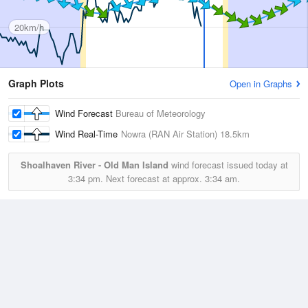
20km/h
Graph Plots
Open in Graphs
Wind Forecast
Bureau of Meteorology
Wind Real-Time
Nowra (RAN Air Station)
18.5km
Shoalhaven River - Old Man Island
wind forecast issued today at
3:34 pm.
Next forecast at approx.
3:34 am.