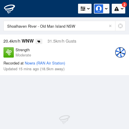
2
WNW
20.4km/h
31.5km/h Gusts
Strength
Moderate
Recorded at
Nowra (RAN Air Station)
Updated 15 mins ago (18.5km away)