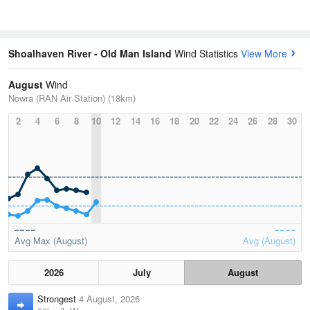
Shoalhaven River - Old Man Island
Wind Statistics
View More
August
Wind
Nowra (RAN Air Station) (18km)
2
4
6
8
10
12
14
16
18
20
22
24
26
28
30
Avg Max (August)
Avg (August)
2026
July
August
Strongest
4 August, 2026