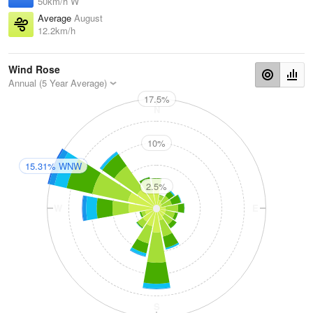
50km/h W
Average
August
12.2km/h
Wind Rose
Annual (5 Year Average)
17.5%
N
10%
15.31% WNW
2.5%
W
E
S