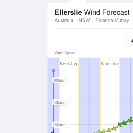
Wind Forecast
Ellerslie
Australia
NSW
Riverina-Murray
1-
Wind Speed
Sat
8 Aug
Sun
9 Aug
60km/h
40km/h
20km/h