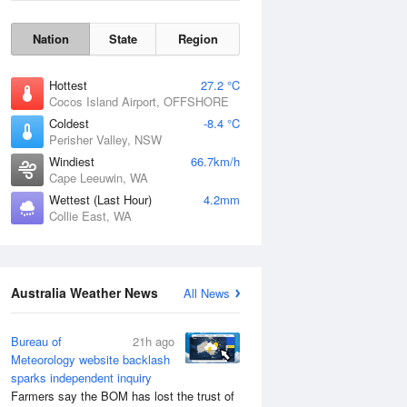
Nation
State
Region
Hottest
27.2 °C
Cocos Island Airport, OFFSHORE
Coldest
-8.4 °C
Perisher Valley, NSW
Windiest
66.7km/h
Cape Leeuwin, WA
Wettest (Last Hour)
4.2mm
Collie East, WA
Wind Gust
Australia Weather News
All News
Bureau of
21h ago
Meteorology website backlash
sparks independent inquiry
Farmers say the BOM has lost the trust of