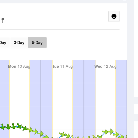
Day
3-Day
5-Day
Mon
10 Aug
Tue
11 Aug
Wed
12 Aug