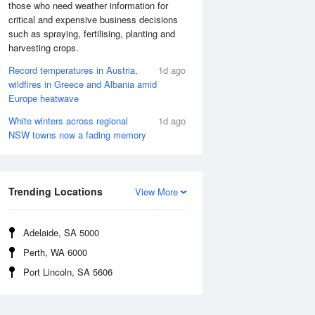
those who need weather information for
critical and expensive business decisions
such as spraying, fertilising, planting and
harvesting crops.
Record temperatures in Austria,
1d ago
wildfires in Greece and Albania amid
Europe heatwave
White winters across regional
1d ago
NSW towns now a fading memory
Trending Locations
View More
Adelaide, SA 5000
Perth, WA 6000
Port Lincoln, SA 5606