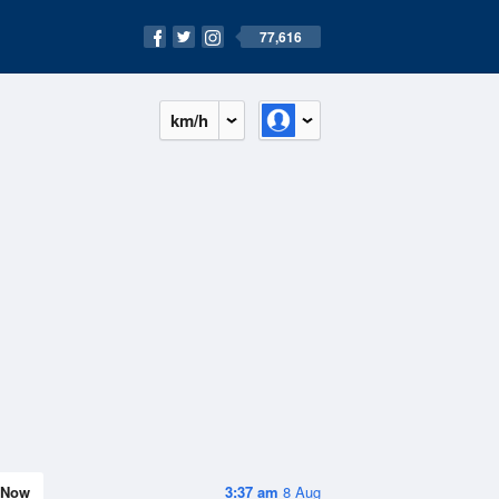
77,616
km/h
Now
3:37 am
8 Aug