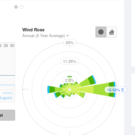
Wind Rose
Annual (5 Year Average)
20%
6
28
30
N
11.25%
2.5%
W
E
18.92% E
August)
st
S