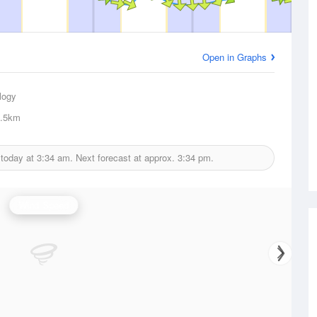
Open in Graphs
logy
.5km
 today at
3:34 am.
Next forecast at approx.
3:34 pm.
Wind Speed