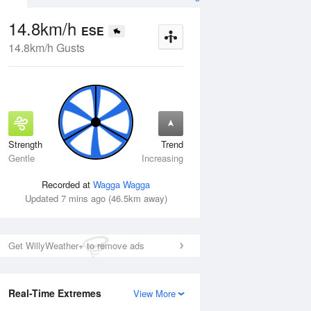
14.8km/h
ESE
14.8km/h Gusts
Strength
Trend
Thu
13 Aug
Fri
14 Aug
Gentle
Increasing
Recorded at
Wagga Wagga
Updated 7 mins ago (46.5km away)
Get WillyWeather+ to remove ads
Real-Time Extremes
View More