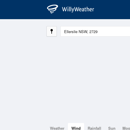
Weather
Wind
Rainfall
Sun
Mo