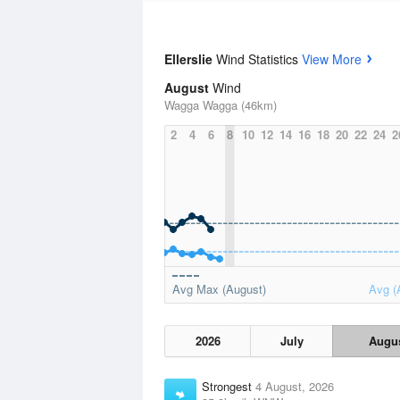
Ellerslie
Wind Statistics
View More
August
Wind
Wagga Wagga (46km)
2
4
6
8
10
12
14
16
18
20
22
24
2
Avg Max (August)
Avg (
2026
July
Augu
Strongest
4 August, 2026