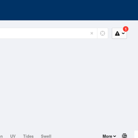
1
on
UV
Tides
Swell
More