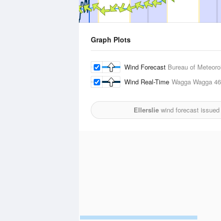
Graph Plots
Wind Forecast
Bureau of Meteoro
Wind Real-Time
Wagga Wagga
46
Ellerslie
wind forecast issued