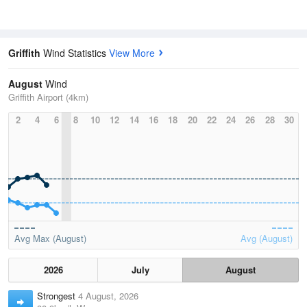
Griffith
Wind Statistics
View More
August
Wind
Griffith Airport (4km)
2
4
6
8
10
12
14
16
18
20
22
24
26
28
30
Avg Max (August)
Avg (August)
2026
July
August
Strongest
4 August, 2026