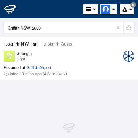
0
NW
1.8km/h
9.3km/h Gusts
Strength
Light
Recorded at
Griffith Airport
Updated 10 mins ago (4.8km away)