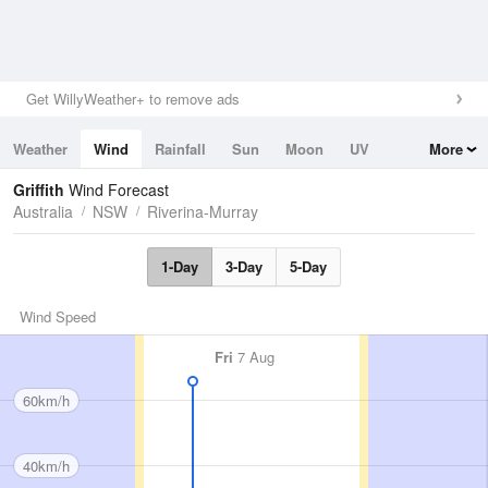
Get WillyWeather+ to remove ads
Weather
Wind
Rainfall
Sun
Moon
UV
More
Tides
Swell
Griffith
Wind Forecast
Australia
NSW
Riverina-Murray
1-Day
3-Day
5-Day
Wind Speed
Fri
7 Aug
60km/h
40km/h