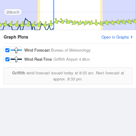
20km/h
Graph Plots
Open in Graphs
Wind Forecast
Bureau of Meteorology
Wind Real-Time
Griffith Airport
4.8km
Griffith
wind forecast issued today at
8:33 am.
Next forecast at
approx.
8:33 pm.