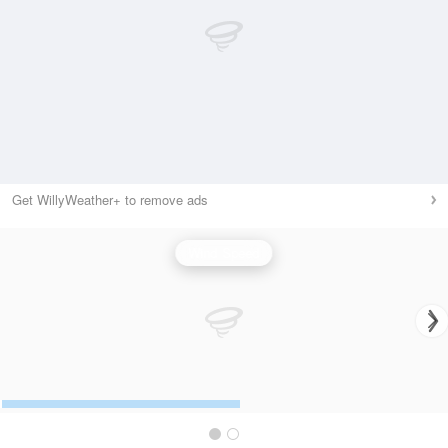
Get WillyWeather+ to remove ads
Wind Speed