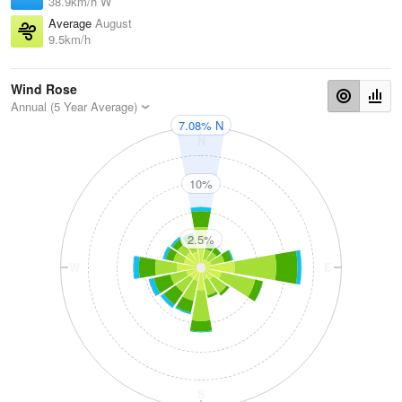
38.9km/h W
Average
August
9.5km/h
Wind Rose
Annual (5 Year Average)
7.08% N
N
10%
2.5%
W
E
S