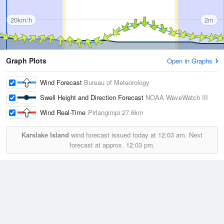
20km/h
2m
Graph Plots
Open in Graphs
Wind Forecast
Bureau of Meteorology
Swell Height and Direction Forecast
NOAA WaveWatch III
Wind Real-Time
Pirlangimpi
27.6km
Karslake Island
wind forecast issued today at
12:03 am.
Next
forecast at approx.
12:03 pm.