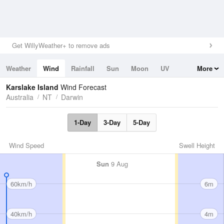
Get WillyWeather+ to remove ads
Weather
Wind
Rainfall
Sun
Moon
UV
More
Tides
Swell
Karslake Island
Wind Forecast
Australia
NT
Darwin
1-Day
3-Day
5-Day
Wind Speed
Swell Height
Sun
9 Aug
60km/h
6m
40km/h
4m