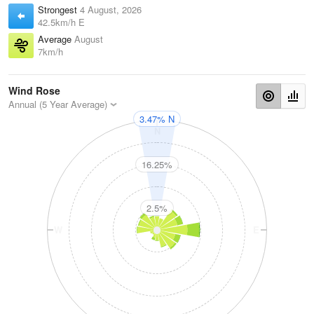
Strongest
4 August, 2026
42.5km/h E
Average
August
7km/h
Wind Rose
Annual (5 Year Average)
3.47% N
N
16.25%
2.5%
W
E