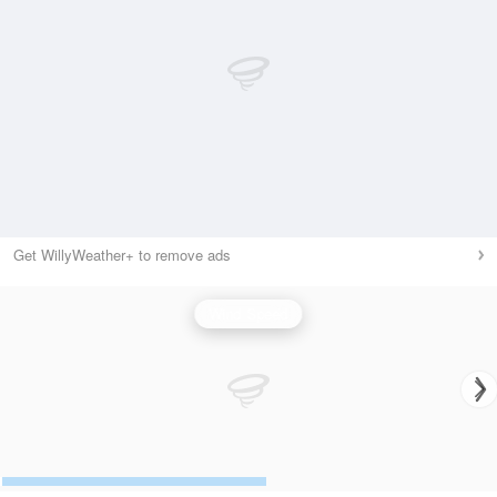
Get WillyWeather+ to remove ads
Wind Speed