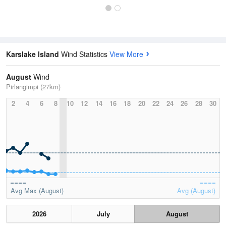
Karslake Island
Wind Statistics
View More
August
Wind
Pirlangimpi (27km)
2
4
6
8
10
12
14
16
18
20
22
24
26
28
30
Avg Max (August)
Avg (August)
2026
July
August