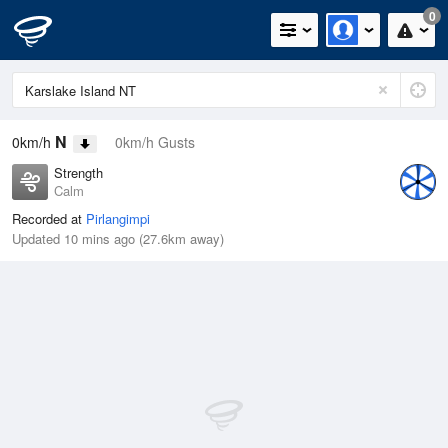
0
N
0km/h
0km/h Gusts
Strength
Calm
Recorded at
Pirlangimpi
Updated 10 mins ago (27.6km away)