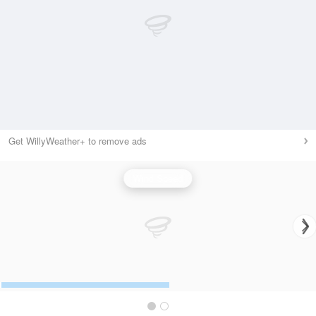
Get WillyWeather+ to remove ads
Wind Speed