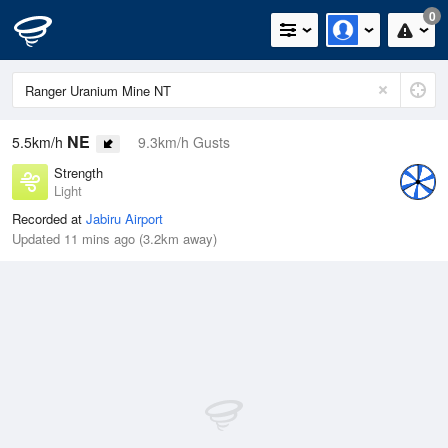
0
NE
5.5km/h
9.3km/h Gusts
Strength
Light
Recorded at
Jabiru Airport
Updated 11 mins ago (3.2km away)