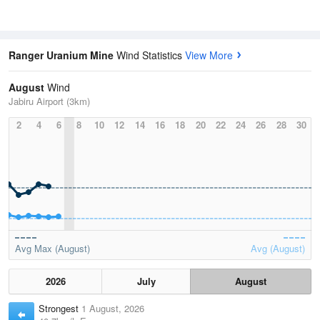
Ranger Uranium Mine
Wind Statistics
View More
August
Wind
Jabiru Airport (3km)
2
4
6
8
10
12
14
16
18
20
22
24
26
28
30
Avg Max (August)
Avg (August)
2026
July
August
Strongest
1 August, 2026