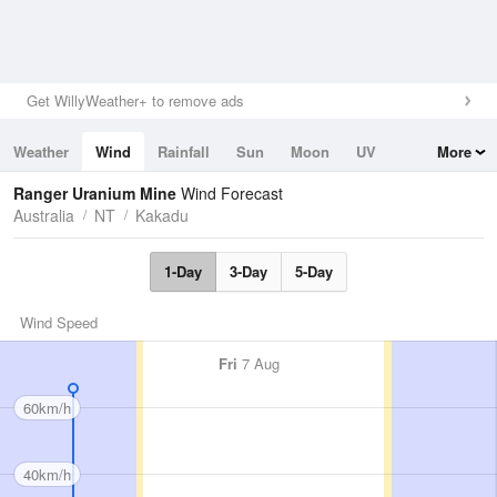
Get WillyWeather+ to remove ads
Weather
Wind
Rainfall
Sun
Moon
UV
More
Tides
Swell
Ranger Uranium Mine
Wind Forecast
Australia
NT
Kakadu
1-Day
3-Day
5-Day
Wind Speed
Fri
7 Aug
60km/h
40km/h