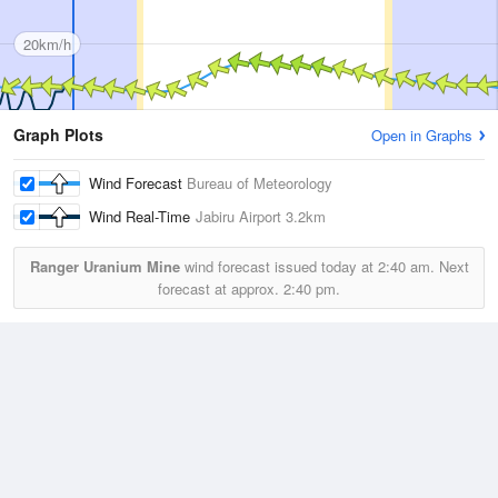
20km/h
Graph Plots
Open in Graphs
Wind Forecast
Bureau of Meteorology
Wind Real-Time
Jabiru Airport
3.2km
Ranger Uranium Mine
wind forecast issued today at
2:40 am.
Next
forecast at approx.
2:40 pm.