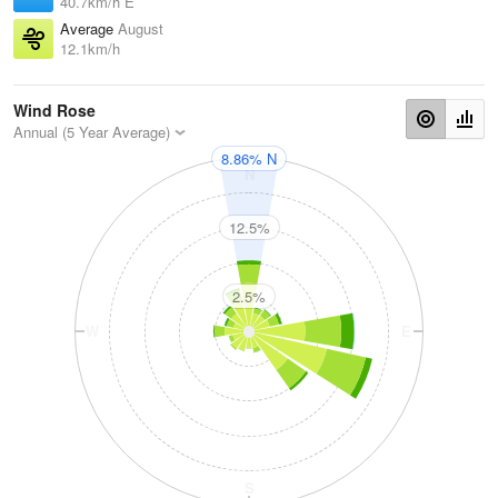
40.7km/h E
Average
August
12.1km/h
Wind Rose
Annual (5 Year Average)
8.86% N
N
12.5%
2.5%
W
E
S