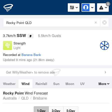
0
SSW
3.7km/h
5.5km/h Gusts
Strength
Light
Recorded at
Banana Bank
Updated 9 mins ago (21.8km away)
Get WillyWeather+ to remove ads
Weather
Wind
Rainfall
Sun
Moon
UV
More
Tides
Swell
Rocky Point
Wind Forecast
Australia
QLD
Brisbane
1-Day
3-Day
5-Day