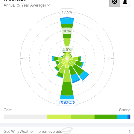
Annual (5 Year Average)
17.5%
N
10%
2.5%
W
E
S
15.63% S
Calm
Strong
Get WillyWeather+ to remove ads