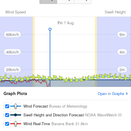
Wind Speed
Swell Height
Fri
7 Aug
60km/h
6m
40km/h
4m
20km/h
2m
Graph Plots
Open in Graphs
Wind Forecast
Bureau of Meteorology
Swell Height and Direction Forecast
NOAA WaveWatch III
Wind Real-Time
Banana Bank
21.8km