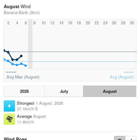
August
Wind
Banana Bank (3km)
2
4
6
8
10
12
14
16
18
20
22
24
26
28
30
Avg Max (August)
Avg (August)
2026
July
August
Strongest
1 August, 2026
37.1km/h S
Average
August
11.4km/h
Wind Rose