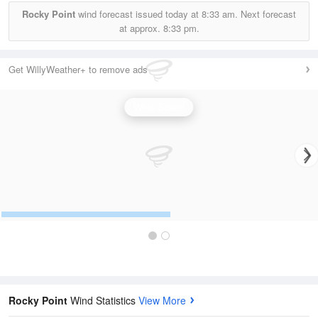
Rocky Point
wind forecast issued today at
8:33 am.
Next forecast
at approx.
8:33 pm.
Get WillyWeather+ to remove ads
Wind Speed
Rocky Point
Wind Statistics
View More