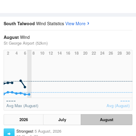
South Talwood
Wind Statistics
View More
August
Wind
St George Airport (52km)
2
4
6
8
10
12
14
16
18
20
22
24
26
28
30
Avg Max (August)
Avg (August)
2026
July
August
Strongest
5 August, 2026