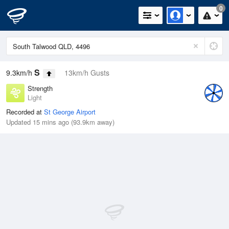
0
S
9.3km/h
13km/h Gusts
Strength
Light
Recorded at
St George Airport
Updated 15 mins ago (93.9km away)