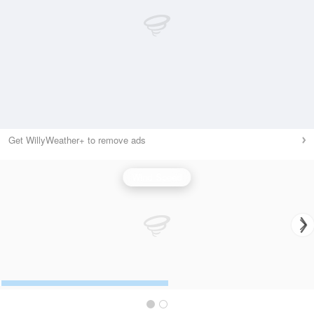
Get WillyWeather+ to remove ads
Wind Speed