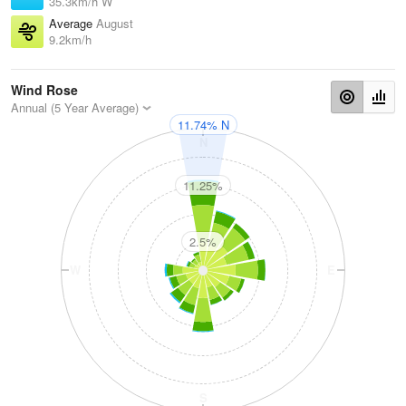
35.3km/h W
Average
August
9.2km/h
Wind Rose
Annual (5 Year Average)
11.74% N
N
11.25%
2.5%
W
E
S