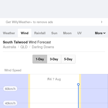
Get WillyWeather+ to remove ads
Weather
Wind
Rainfall
Sun
Moon
UV
More
Tides
Swell
South Talwood
Wind Forecast
Australia
QLD
Darling Downs
1-Day
3-Day
5-Day
Wind Speed
Fri
7 Aug
60km/h
40km/h