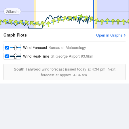
20km/h
Graph Plots
Open in Graphs
Wind Forecast
Bureau of Meteorology
Wind Real-Time
St George Airport
93.9km
South Talwood
wind forecast issued today at
4:34 pm.
Next
forecast at approx.
4:34 am.