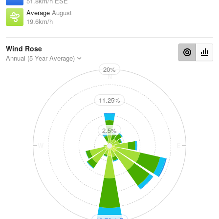
51.8km/h ESE
Average
August
19.6km/h
Wind Rose
Annual (5 Year Average)
20%
N
11.25%
2.5%
W
E
S