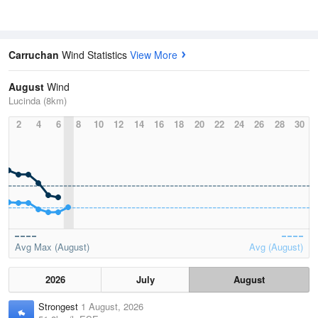
Carruchan
Wind Statistics
View More
August
Wind
Lucinda (8km)
2
4
6
8
10
12
14
16
18
20
22
24
26
28
30
Avg Max (August)
Avg (August)
2026
July
August
Strongest
1 August, 2026