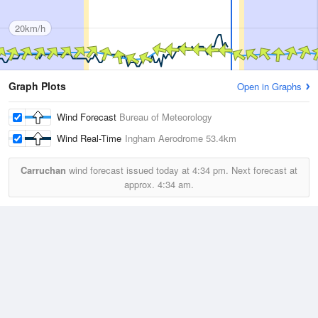
20km/h
Graph Plots
Open in Graphs
Wind Forecast
Bureau of Meteorology
Wind Real-Time
Ingham Aerodrome
53.4km
Carruchan
wind forecast issued today at
4:34 pm.
Next forecast at
approx.
4:34 am.