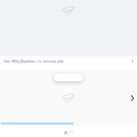
Get WillyWeather+ to remove ads
Wind Speed