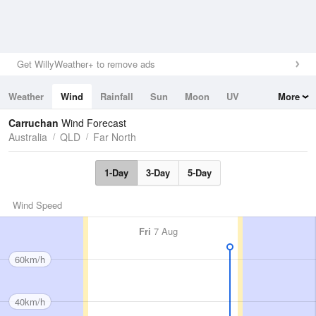
Get WillyWeather+ to remove ads
Weather
Wind
Rainfall
Sun
Moon
UV
More
Tides
Swell
Carruchan
Wind Forecast
Australia
QLD
Far North
1-Day
3-Day
5-Day
Wind Speed
Fri
7 Aug
60km/h
40km/h