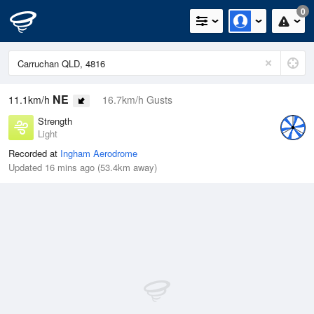
0
NE
11.1km/h
16.7km/h Gusts
Strength
Light
Recorded at
Ingham Aerodrome
Updated 16 mins ago (53.4km away)