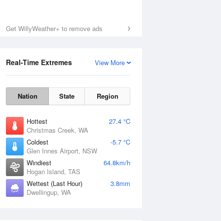
Get WillyWeather+ to remove ads
Real-Time Extremes
View More
Nation
State
Region
Hottest
27.4 °C
Christmas Creek, WA
Coldest
-5.7 °C
Glen Innes Airport, NSW
Windiest
64.8km/h
Hogan Island, TAS
Wettest (Last Hour)
3.8mm
Dwellingup, WA