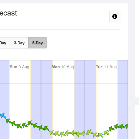
ecast
Day
3-Day
5-Day
Sun
9 Aug
Mon
10 Aug
Tue
11 Aug