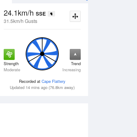
24.1km/h
SSE
31.5km/h Gusts
Strength
Trend
Wed
12 Aug
Thu
13 Aug
Moderate
Increasing
Recorded at
Cape Flattery
Updated 14 mins ago (76.8km away)