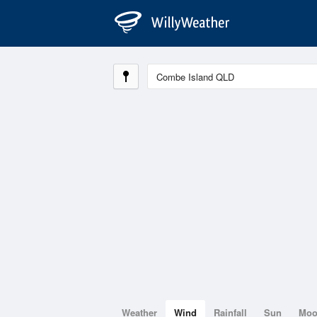
Weather
Wind
Rainfall
Sun
Mo