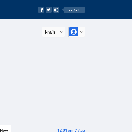
77,621
km/h
Now
12:04 am
7 Aug