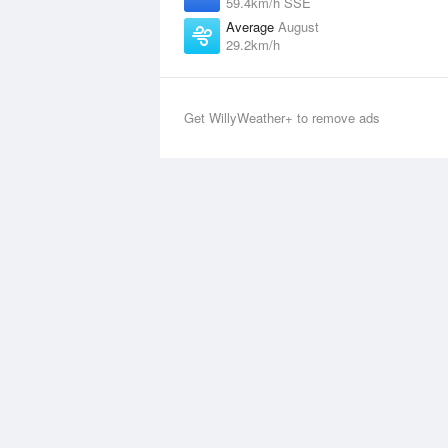
59.4km/h SSE
Average
August
29.2km/h
Get WillyWeather+ to remove ads