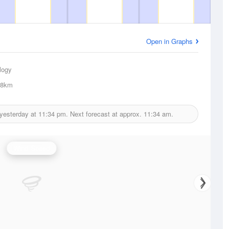
Open in Graphs
logy
.8km
 yesterday at
11:34 pm.
Next forecast at approx.
11:34 am.
Wind Speed