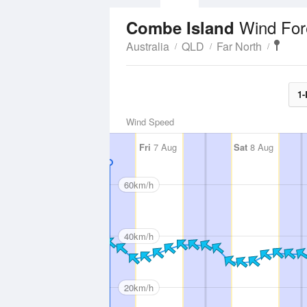
Wind For
Combe Island
Australia
QLD
Far North
1-
Wind Speed
Fri
7 Aug
Sat
8 Aug
60km/h
40km/h
20km/h