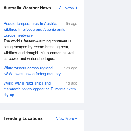
Australia Weather News
All News
Record temperatures in Austria,
16h ago
wildfires in Greece and Albania amid
Europe heatwave
The world's fastest-warming continent is
being ravaged by record-breaking heat,
wildfires and drought this summer, as well
as power and water shortages.
White winters across regional
17h ago
NSW towns now a fading memory
World War II Nazi ships and
1d ago
mammoth bones appear as Europe's rivers
dry up
Trending Locations
View More