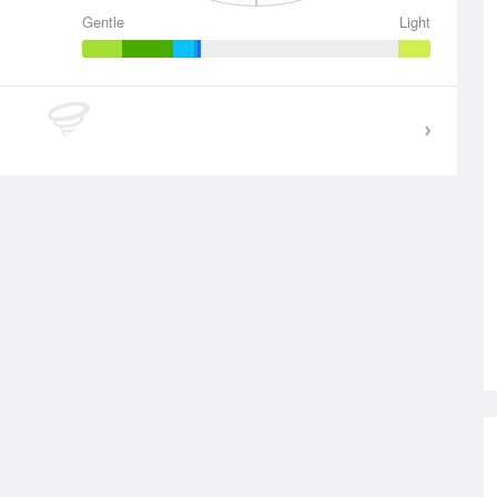
Gentle
Light