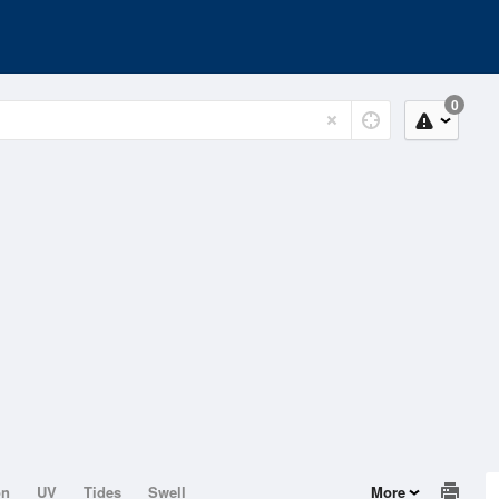
0
on
UV
Tides
Swell
More