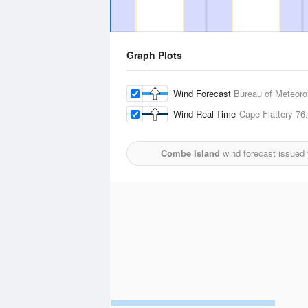
Graph Plots
Wind Forecast
Bureau of Meteoro
Wind Real-Time
Cape Flattery
76
Combe Island
wind forecast issued