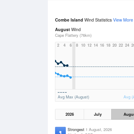
Combe Island
Wind Statistics
View More
August
Wind
Cape Flattery (76km)
2
4
6
8
10
12
14
16
18
20
22
24
2
Avg Max (August)
Avg (
2026
July
Augu
Strongest
1 August, 2026