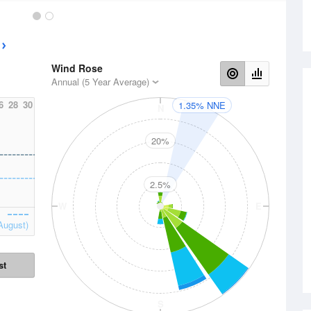
Wind Rose
Annual (5 Year Average)
6
28
30
1.35% NNE
N
20%
2.5%
W
E
August)
st
S