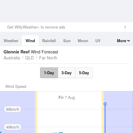
Get WillyWeather+ to remove ads
Weather
Wind
Rainfall
Sun
Moon
UV
More
Tides
Swell
Glennie Reef
Wind Forecast
Australia
QLD
Far North
1-Day
3-Day
5-Day
Wind Speed
Fri
7 Aug
60km/h
40km/h