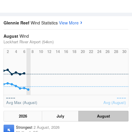
Glennie Reef
Wind Statistics
View More
August
Wind
Lockhart River Airport (54km)
2
4
6
8
10
12
14
16
18
20
22
24
26
28
30
Avg Max (August)
Avg (August)
2026
July
August
Strongest
2 August, 2026