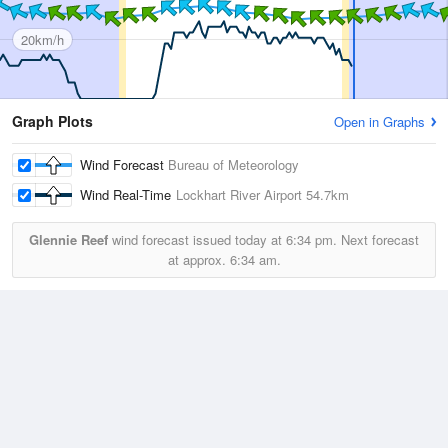
20km/h
Graph Plots
Open in Graphs
Wind Forecast
Bureau of Meteorology
Wind Real-Time
Lockhart River Airport
54.7km
Glennie Reef
wind forecast issued today at
6:34 pm.
Next forecast
at approx.
6:34 am.