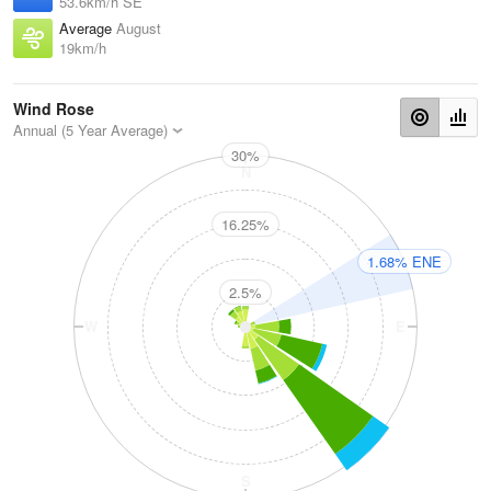
53.6km/h SE
Average
August
19km/h
Wind Rose
Annual (5 Year Average)
30%
N
16.25%
1.68% ENE
2.5%
W
E
S