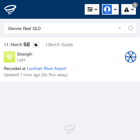
0
SE
11.1km/h
13km/h Gusts
Strength
Light
Recorded at
Lockhart River Airport
Updated 7 mins ago (54.7km away)