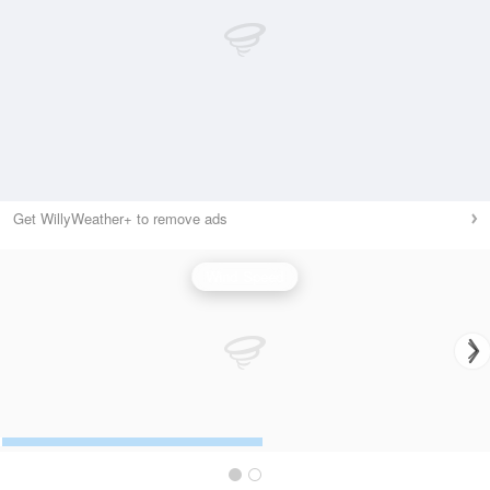
Get WillyWeather+ to remove ads
Wind Speed