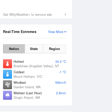
Get WillyWeather+ to remove ads
Real-Time Extremes
View More
Nation
State
Region
Hottest
34.3 °C
Bradshaw (Angallari Valley), NT
Coldest
-1 °C
Mount Hotham, VIC
Windiest
50km/h
Garden Island, WA
Wettest (Last Hour)
2.8mm
Gingin Airport, WA