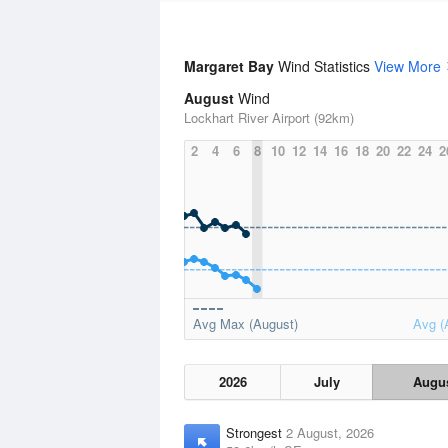
Margaret Bay
Wind Statistics
View More
August
Wind
Lockhart River Airport (92km)
2
4
6
8
10
12
14
16
18
20
22
24
2
Avg Max (August)
Avg (
2026
July
Augu
Strongest
2 August, 2026