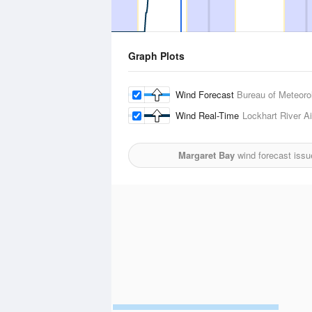
Graph Plots
Wind Forecast
Bureau of Meteoro
Wind Real-Time
Lockhart River Ai
Margaret Bay
wind forecast issu