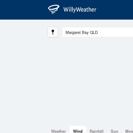
Weather
Wind
Rainfall
Sun
Mo