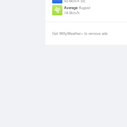
53.6km/h SE
Average
August
18.5km/h
Get WillyWeather+ to remove ads