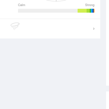
Calm
Strong