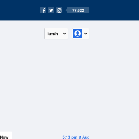
77,622
km/h
Now
5:13 pm
8 Aug