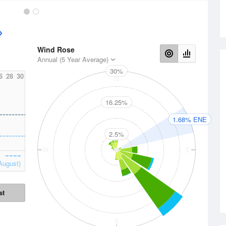
Wind Rose
Annual (5 Year Average)
30%
6
28
30
N
16.25%
1.68% ENE
2.5%
W
E
August)
st
S