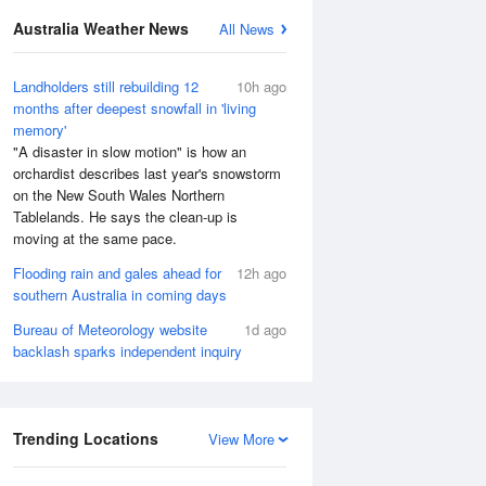
Australia Weather News
All News
Landholders still rebuilding 12
10h ago
months after deepest snowfall in 'living
memory'
"A disaster in slow motion" is how an
orchardist describes last year's snowstorm
on the New South Wales Northern
Tablelands. He says the clean-up is
moving at the same pace.
Flooding rain and gales ahead for
12h ago
southern Australia in coming days
Bureau of Meteorology website
1d ago
backlash sparks independent inquiry
Trending Locations
View More