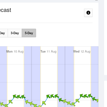
cast
Day
3-Day
5-Day
Mon
10 Aug
Tue
11 Aug
Wed
12 Aug