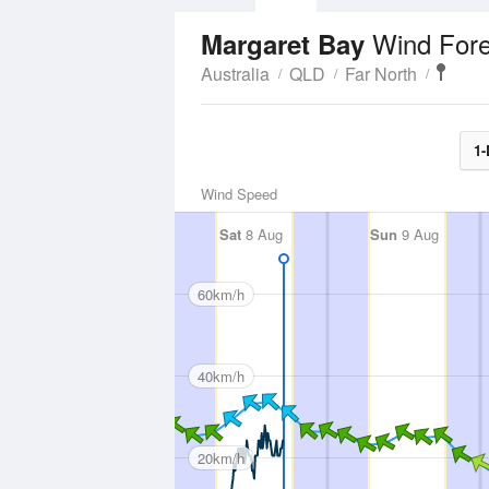
Wind Fore
Margaret Bay
Australia
QLD
Far North
1-
Wind Speed
Sat
8 Aug
Sun
9 Aug
60km/h
40km/h
20km/h