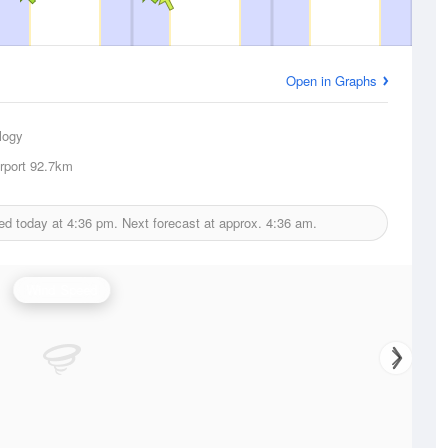
Open in Graphs
logy
rport
92.7km
ed today at
4:36 pm.
Next forecast at approx.
4:36 am.
Wind Speed