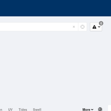
0
on
UV
Tides
Swell
More