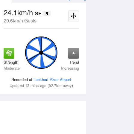
24.1km/h
SE
29.6km/h Gusts
Strength
Trend
Thu
13 Aug
Fri
14 Aug
Moderate
Increasing
Recorded at
Lockhart River Airport
Updated 13 mins ago (92.7km away)