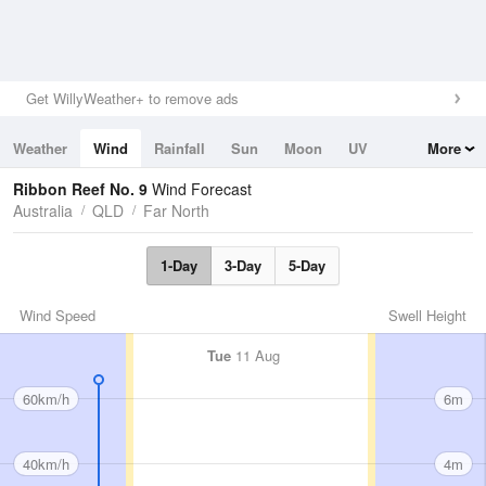
Get WillyWeather+ to remove ads
Weather
Wind
Rainfall
Sun
Moon
UV
More
Tides
Swell
Ribbon Reef No. 9
Wind Forecast
Australia
QLD
Far North
1-Day
3-Day
5-Day
Wind Speed
Swell Height
Tue
11 Aug
60km/h
6m
40km/h
4m