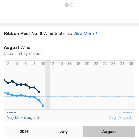
Ribbon Reef No. 9
Wind Statistics
View More
August
Wind
Cape Flattery (43km)
2
4
6
8
10
12
14
16
18
20
22
24
26
28
30
Avg Max (August)
Avg (August)
2026
July
August