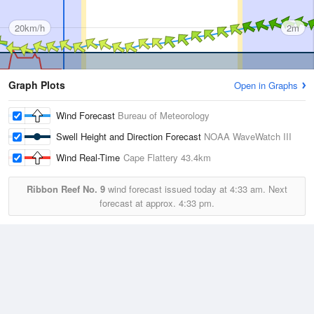
20km/h
2m
Graph Plots
Open in Graphs
Wind Forecast
Bureau of Meteorology
Swell Height and Direction Forecast
NOAA WaveWatch III
Wind Real-Time
Cape Flattery
43.4km
Ribbon Reef No. 9
wind forecast issued today at
4:33 am.
Next
forecast at approx.
4:33 pm.