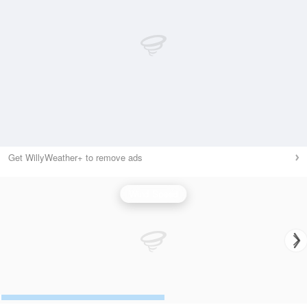
Get WillyWeather+ to remove ads
Wind Speed