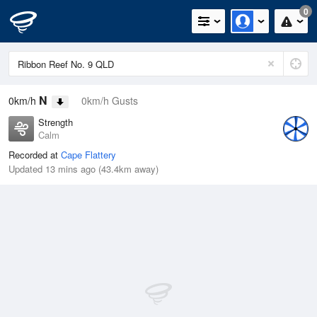
0
N
0km/h
0km/h Gusts
Strength
Calm
Recorded at
Cape Flattery
Updated 13 mins ago (43.4km away)