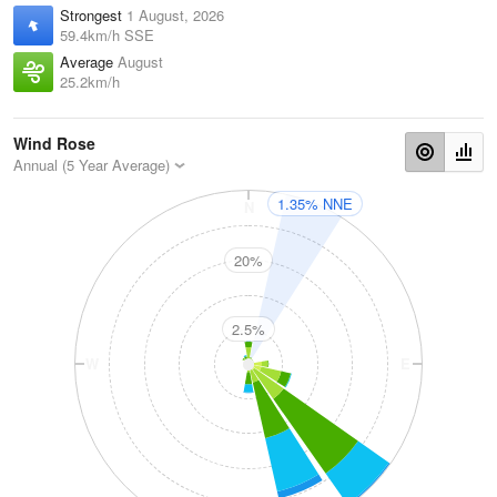
Strongest
1 August, 2026
59.4km/h SSE
Average
August
25.2km/h
Wind Rose
Annual (5 Year Average)
1.35% NNE
N
20%
2.5%
W
E