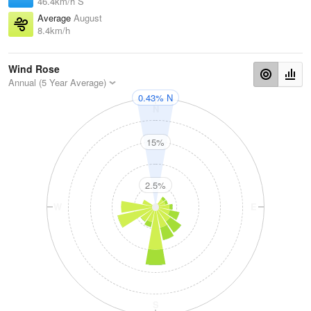
46.4km/h S
Average
August
8.4km/h
Wind Rose
Annual (5 Year Average)
0.43% N
N
15%
2.5%
W
E
S