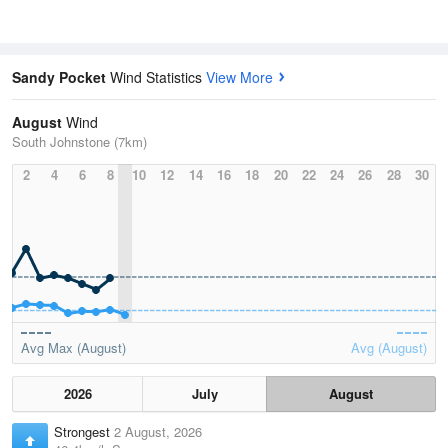
Sandy Pocket
Wind Statistics
View More
August
Wind
South Johnstone (7km)
2
4
6
8
10
12
14
16
18
20
22
24
26
28
30
Avg Max (August)
Avg (August)
2026
July
August
Strongest
2 August, 2026