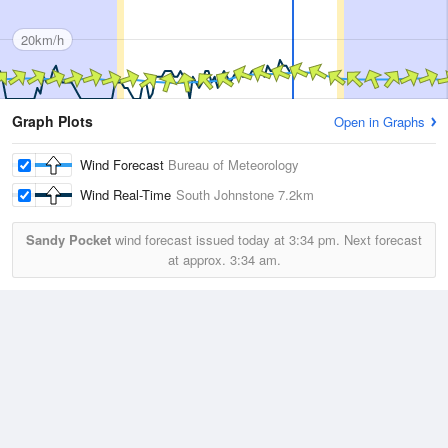
20km/h
Graph Plots
Open in Graphs
Wind Forecast
Bureau of Meteorology
Wind Real-Time
South Johnstone
7.2km
Sandy Pocket
wind forecast issued today at
3:34 pm.
Next forecast
at approx.
3:34 am.