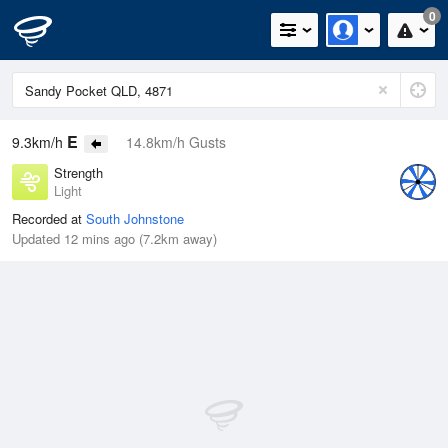
0
E
9.3km/h
14.8km/h Gusts
Strength
Light
Recorded at
South Johnstone
Updated 12 mins ago (7.2km away)