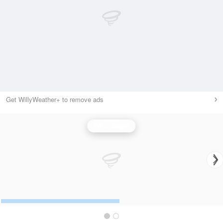
Get WillyWeather+ to remove ads
Wind Speed