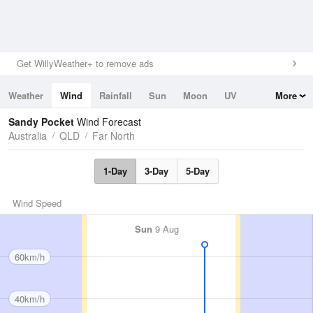
Get WillyWeather+ to remove ads
Weather
Wind
Rainfall
Sun
Moon
UV
More
Tides
Swell
Sandy Pocket
Wind Forecast
Australia
QLD
Far North
1-Day
3-Day
5-Day
Wind Speed
Sun
9 Aug
60km/h
40km/h