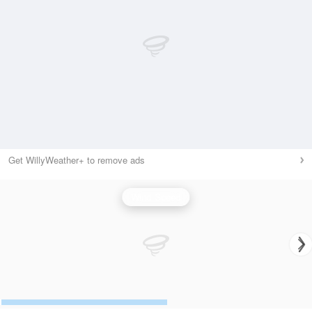
Get WillyWeather+ to remove ads
Wind Speed