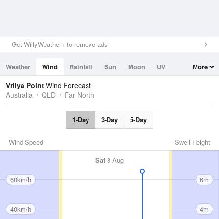
Get WillyWeather+ to remove ads
Weather
Wind
Rainfall
Sun
Moon
UV
More
Tides
Swell
Vrilya Point
Wind Forecast
Australia
QLD
Far North
1-Day
3-Day
5-Day
Wind Speed
Swell Height
Sat
8 Aug
60km/h
6m
40km/h
4m