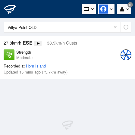
0
ESE
27.8km/h
38.9km/h Gusts
Strength
Moderate
Recorded at
Horn Island
Updated 15 mins ago (73.7km away)