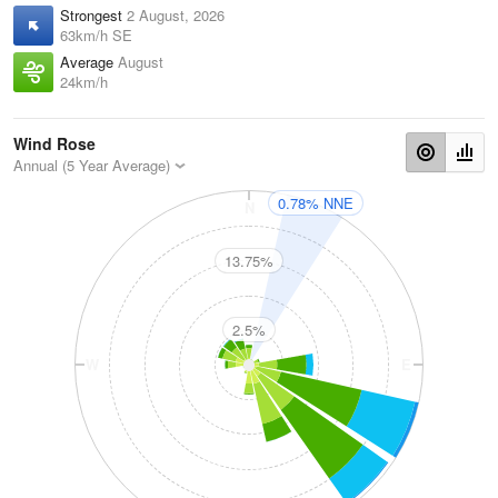
Strongest
2 August, 2026
63km/h SE
Average
August
24km/h
Wind Rose
Annual (5 Year Average)
0.78% NNE
N
13.75%
2.5%
W
E