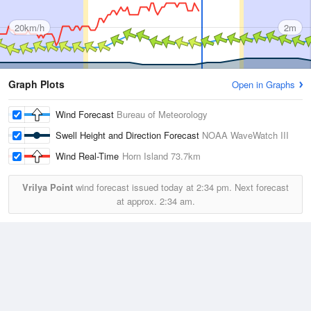
20km/h
2m
Graph Plots
Open in Graphs
Wind Forecast
Bureau of Meteorology
Swell Height and Direction Forecast
NOAA WaveWatch III
Wind Real-Time
Horn Island
73.7km
Vrilya Point
wind forecast issued today at
2:34 pm.
Next forecast
at approx.
2:34 am.