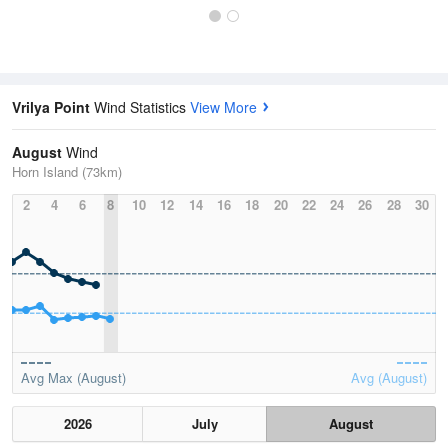
Vrilya Point
Wind Statistics
View More
August
Wind
Horn Island (73km)
2
4
6
8
10
12
14
16
18
20
22
24
26
28
30
Avg Max (August)
Avg (August)
2026
July
August