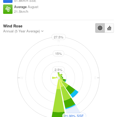
51.8km/h SSE
Average
August
21.5km/h
Wind Rose
Annual (5 Year Average)
27.5%
N
15%
2.5%
W
E
S
21.00% SSE