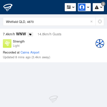
0
WNW
7.4km/h
14.8km/h Gusts
Strength
Light
Recorded at
Cairns Airport
Updated 8 mins ago (3.4km away)