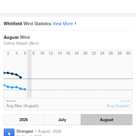
Whitfield
Wind Statistics
View More
August
Wind
Cairns Airport (3km)
2
4
6
8
10
12
14
16
18
20
22
24
26
28
30
Avg Max (August)
Avg (August)
2026
July
August
Strongest
1 August, 2026