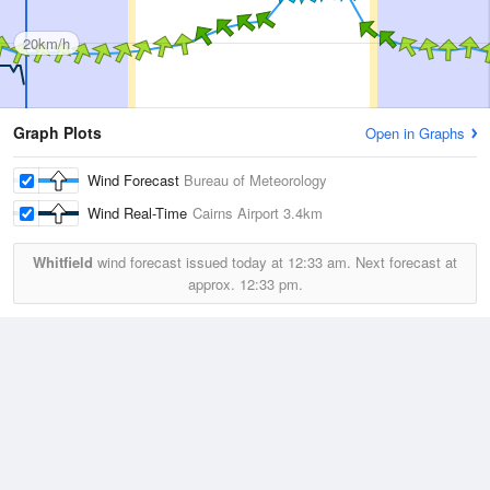
20km/h
Graph Plots
Open in Graphs
Wind Forecast
Bureau of Meteorology
Wind Real-Time
Cairns Airport
3.4km
Whitfield
wind forecast issued today at
12:33 am.
Next forecast at
approx.
12:33 pm.