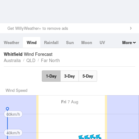
Get WillyWeather+ to remove ads
Weather
Wind
Rainfall
Sun
Moon
UV
More
Tides
Swell
Whitfield
Wind Forecast
Australia
QLD
Far North
1-Day
3-Day
5-Day
Wind Speed
Fri
7 Aug
60km/h
40km/h