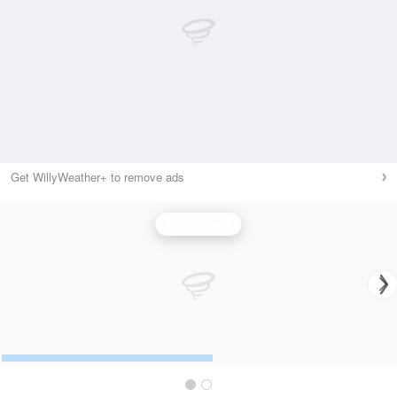
Get WillyWeather+ to remove ads
Wind Speed