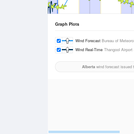
Graph Plots
Wind Forecast
Bureau of Meteoro
Wind Real-Time
Thangool Airport
Alberta
wind forecast issued 