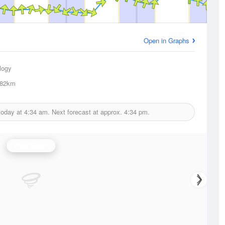
Open in Graphs
logy
82km
today at
4:34 am.
Next forecast at approx.
4:34 pm.
Wind Speed