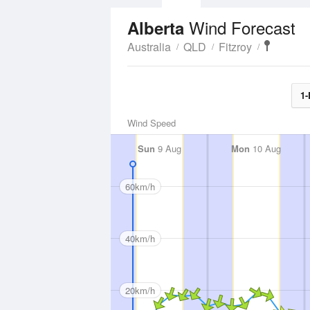
Wind Forecast
Alberta
Australia
QLD
Fitzroy
1-
Wind Speed
Sun
9 Aug
Mon
10 Aug
60km/h
40km/h
20km/h