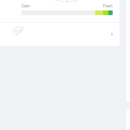
Calm
Fresh