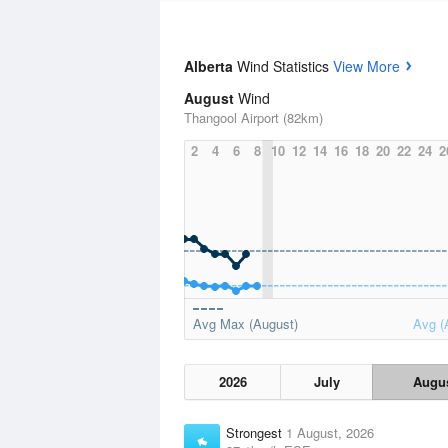
Alberta
Wind Statistics
View More
August
Wind
Thangool Airport (82km)
2
4
6
8
10
12
14
16
18
20
22
24
2
Avg Max (August)
Avg (
2026
July
Augu
Strongest
1 August, 2026