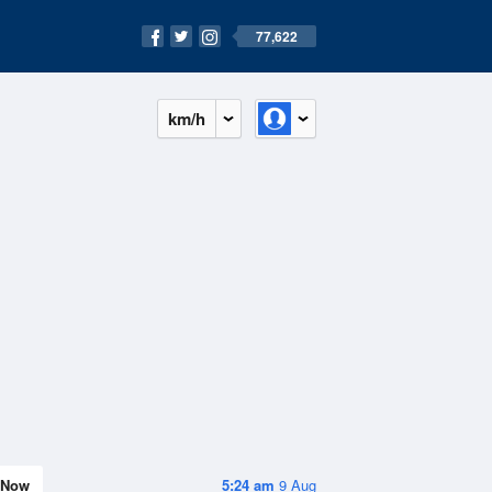
77,622
km/h
Now
5:24 am
9 Aug