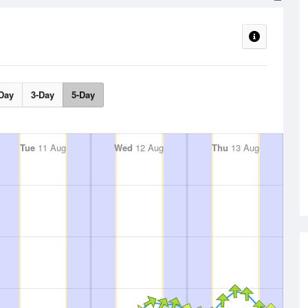
Day
3-Day
5-Day
Tue
11 Aug
Wed
12 Aug
Thu
13 Aug