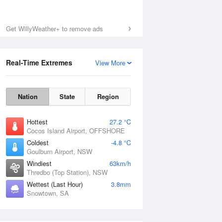
Get WillyWeather+ to remove ads
Real-Time Extremes
View More
Nation
State
Region
Hottest
27.2 °C
Cocos Island Airport, OFFSHORE
Coldest
-4.8 °C
Goulburn Airport, NSW
Windiest
63km/h
Thredbo (Top Station), NSW
Wettest (Last Hour)
3.8mm
Snowtown, SA