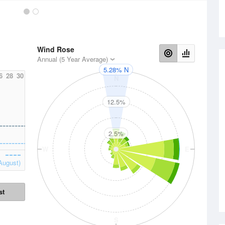
Wind Rose
Annual (5 Year Average)
5.28% N
6
28
30
N
12.5%
2.5%
W
E
August)
st
S