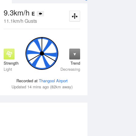
9.3km/h
E
11.1km/h Gusts
Strength
Trend
Fri
14 Aug
Sat
15 Aug
Light
Decreasing
Recorded at
Thangool Airport
Updated 14 mins ago (82km away)