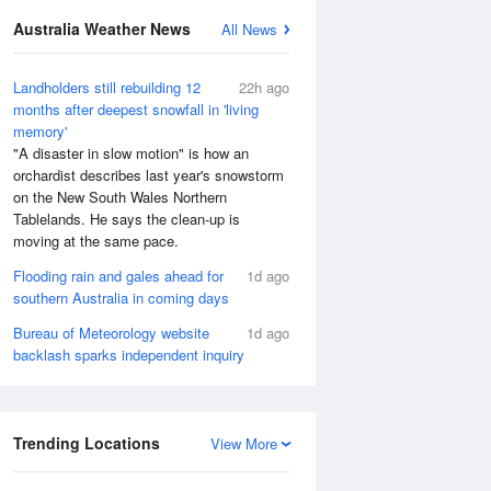
Australia Weather News
All News
Landholders still rebuilding 12
22h ago
months after deepest snowfall in 'living
memory'
"A disaster in slow motion" is how an
orchardist describes last year's snowstorm
on the New South Wales Northern
Tablelands. He says the clean-up is
moving at the same pace.
Flooding rain and gales ahead for
1d ago
southern Australia in coming days
Bureau of Meteorology website
1d ago
backlash sparks independent inquiry
Trending Locations
View More