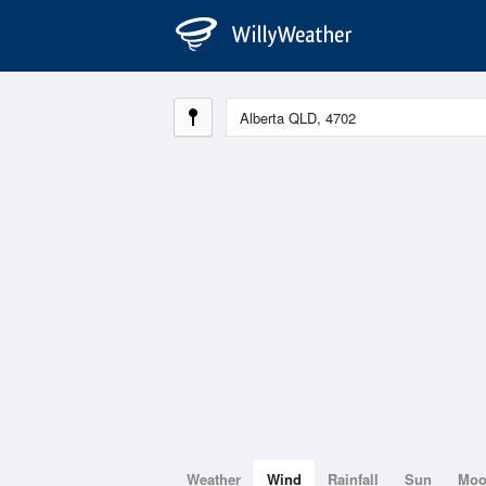
Weather
Wind
Rainfall
Sun
Mo