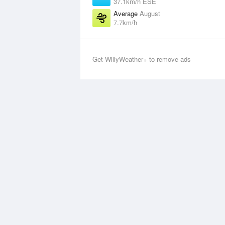
37.1km/h ESE
Average
August
7.7km/h
Get WillyWeather+ to remove ads