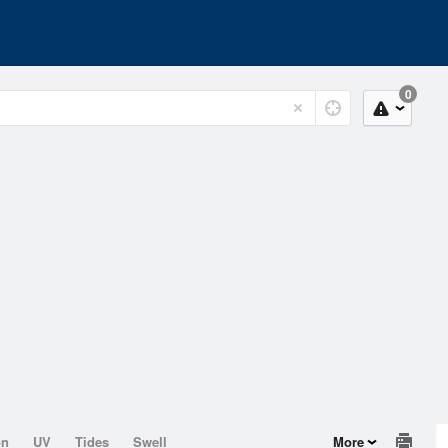
0
on
UV
Tides
Swell
More