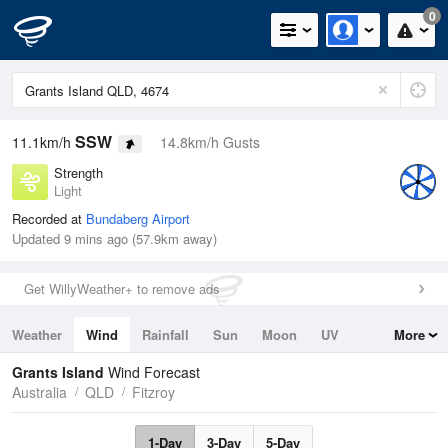
0
SSW
11.1km/h
14.8km/h Gusts
Strength
Light
Recorded at
Bundaberg Airport
Updated 9 mins ago (57.9km away)
Get WillyWeather+ to remove ads
Weather
Wind
Rainfall
Sun
Moon
UV
More
Tides
Swell
Grants Island
Wind Forecast
Australia
QLD
Fitzroy
1-Day
3-Day
5-Day