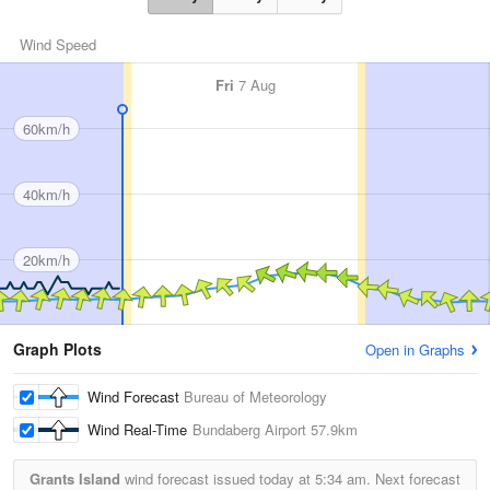
Wind Speed
Fri
7 Aug
60km/h
40km/h
20km/h
Graph Plots
Open in Graphs
Wind Forecast
Bureau of Meteorology
Wind Real-Time
Bundaberg Airport
57.9km
Grants Island
wind forecast issued today at
5:34 am.
Next forecast