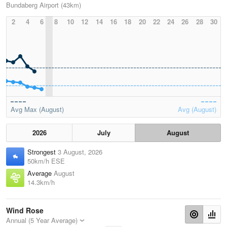
Bundaberg Airport (43km)
2
4
6
8
10
12
14
16
18
20
22
24
26
28
30
Avg Max (August)
Avg (August)
2026
July
August
Strongest
3 August, 2026
50km/h ESE
Average
August
14.3km/h
Wind Rose
Annual (5 Year Average)