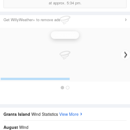
at approx.
5:34 pm.
Get WillyWeather+ to remove ads
Wind Speed
Grants Island
Wind Statistics
View More
August
Wind