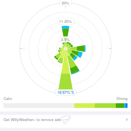
20%
N
11.25%
2.5%
W
E
S
18.67% S
Calm
Strong
Get WillyWeather+ to remove ads