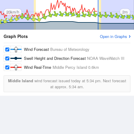
20km/h
2m
Graph Plots
Open in Graphs
Wind Forecast
Bureau of Meteorology
Swell Height and Direction Forecast
NOAA WaveWatch III
Wind Real-Time
Middle Percy Island
0.6km
Middle Island
wind forecast issued today at
5:34 pm.
Next forecast
at approx.
5:34 am.