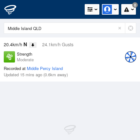
0
N
20.4km/h
24.1km/h Gusts
Strength
Moderate
Recorded at
Middle Percy Island
Updated 15 mins ago (0.6km away)