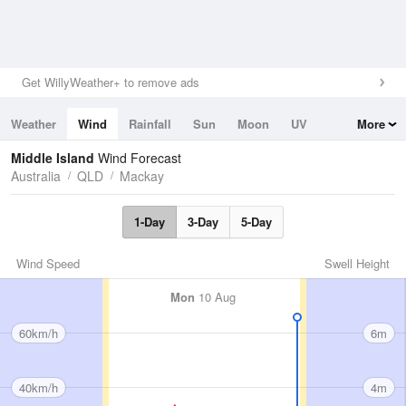
Get WillyWeather+ to remove ads
Weather
Wind
Rainfall
Sun
Moon
UV
More
Tides
Swell
Middle Island
Wind Forecast
Australia
QLD
Mackay
1-Day
3-Day
5-Day
Wind Speed
Swell Height
Mon
10 Aug
60km/h
6m
40km/h
4m