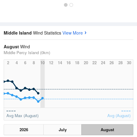
Middle Island
Wind Statistics
View More
August
Wind
Middle Percy Island (0km)
2
4
6
8
10
12
14
16
18
20
22
24
26
28
30
Avg Max (August)
Avg (August)
2026
July
August