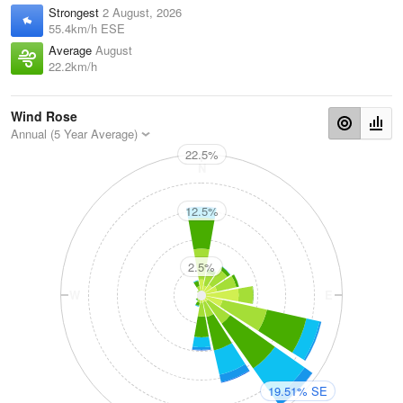
Strongest
2 August, 2026
55.4km/h ESE
Average
August
22.2km/h
Wind Rose
Annual (5 Year Average)
22.5%
N
12.5%
2.5%
W
E
19.51% SE