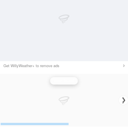
Get WillyWeather+ to remove ads
Wind Speed